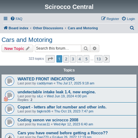
Scirocco Central
FAQ
Register
Login
S
Board index
Other Discussions
Cars and Motoring
e
Cars and Motoring
a
Search
Advanced search
New Topic
r
c
Page
1
of
13
1
2
3
4
5
13
Next
323 topics
…
h
Topics
WANTED FRONT INDICATORS
Last post by
caddyman
«
Thu Jul 17, 2025 9:18 am
undetectable intake leak 1.4, new engine.
Last post by
siLc
«
Wed Jun 19, 2024 4:00 pm
Replies:
2
Copart - letters after lot number and other info.
Last post by
bigkris06
«
Thu Oct 19, 2023 7:47 pm
Coding xenon vw scirocco 2008
Last post by
trucas11
«
Wed Apr 12, 2023 6:40 am
Cars you have owned before getting a Rocco??
Last post by
Dan770
«
Fri Aug 26, 2022 12:19 pm