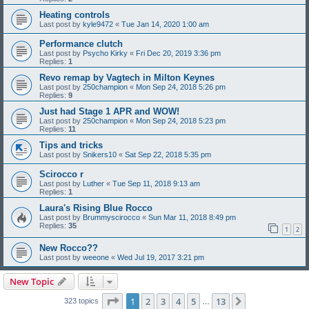
Heating controls
Last post by
kyle9472
«
Tue Jan 14, 2020 1:00 am
Performance clutch
Last post by
Psycho Kirky
«
Fri Dec 20, 2019 3:36 pm
Replies:
1
Revo remap by Vagtech in Milton Keynes
Last post by
250champion
«
Mon Sep 24, 2018 5:26 pm
Replies:
9
Just had Stage 1 APR and WOW!
Last post by
250champion
«
Mon Sep 24, 2018 5:23 pm
Replies:
11
Tips and tricks
Last post by
Snikers10
«
Sat Sep 22, 2018 5:35 pm
Scirocco r
Last post by
Luther
«
Tue Sep 11, 2018 9:13 am
Replies:
1
Laura's Rising Blue Rocco
Last post by
Brummyscirocco
«
Sun Mar 11, 2018 8:49 pm
Replies:
35
1
2
New Rocco??
Last post by
weeone
«
Wed Jul 19, 2017 3:21 pm
New Topic
Page
1
of
13
1
2
3
4
5
13
Next
323 topics
…