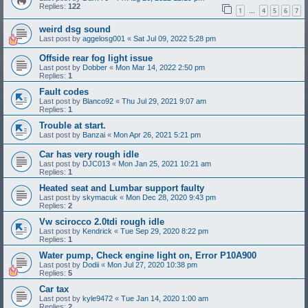
Replies:
122
1
4
5
6
7
…
weird dsg sound
Last post by
aggelosg001
«
Sat Jul 09, 2022 5:28 pm
Offside rear fog light issue
Last post by
Dobber
«
Mon Mar 14, 2022 2:50 pm
Replies:
1
Fault codes
Last post by
Blanco92
«
Thu Jul 29, 2021 9:07 am
Replies:
1
Trouble at start.
Last post by
Banzai
«
Mon Apr 26, 2021 5:21 pm
Car has very rough idle
Last post by
DJC013
«
Mon Jan 25, 2021 10:21 am
Replies:
1
Heated seat and Lumbar support faulty
Last post by
skymacuk
«
Mon Dec 28, 2020 9:43 pm
Replies:
2
Vw scirocco 2.0tdi rough idle
Last post by
Kendrick
«
Tue Sep 29, 2020 8:22 pm
Replies:
1
Water pump, Check engine light on, Error P10A900
Last post by
Dodii
«
Mon Jul 27, 2020 10:38 pm
Replies:
5
Car tax
Last post by
kyle9472
«
Tue Jan 14, 2020 1:00 am
Replies:
2