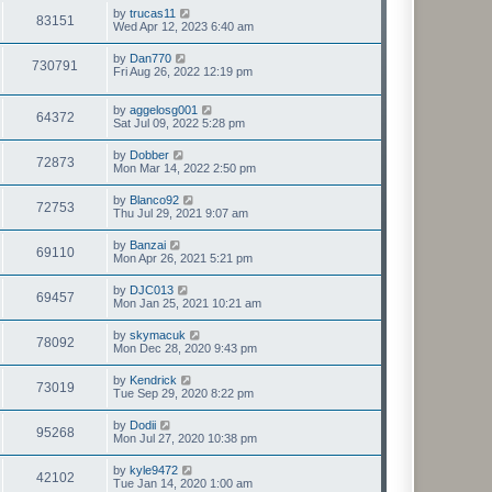
by
trucas11
83151
Wed Apr 12, 2023 6:40 am
by
Dan770
730791
Fri Aug 26, 2022 12:19 pm
by
aggelosg001
64372
Sat Jul 09, 2022 5:28 pm
by
Dobber
72873
Mon Mar 14, 2022 2:50 pm
by
Blanco92
72753
Thu Jul 29, 2021 9:07 am
by
Banzai
69110
Mon Apr 26, 2021 5:21 pm
by
DJC013
69457
Mon Jan 25, 2021 10:21 am
by
skymacuk
78092
Mon Dec 28, 2020 9:43 pm
by
Kendrick
73019
Tue Sep 29, 2020 8:22 pm
by
Dodii
95268
Mon Jul 27, 2020 10:38 pm
by
kyle9472
42102
Tue Jan 14, 2020 1:00 am