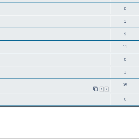
0
1
9
11
0
1
35
1
2
0