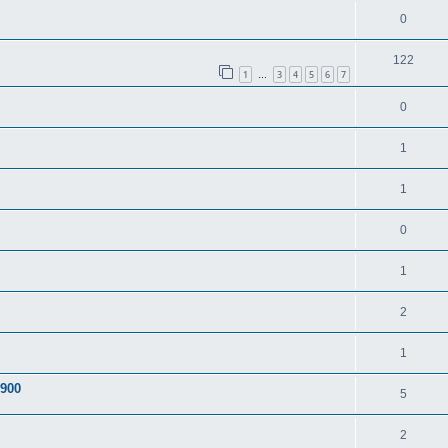
0
122
1
3
4
5
6
7
…
0
1
1
0
1
2
1
A900
5
2