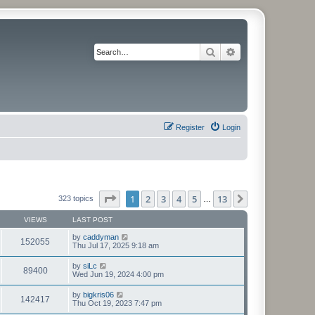
Search
Advanced search
Register
Login
Page
1
of
13
1
2
3
4
5
13
Next
323 topics
…
VIEWS
LAST POST
by
caddyman
152055
Thu Jul 17, 2025 9:18 am
by
siLc
89400
Wed Jun 19, 2024 4:00 pm
by
bigkris06
142417
Thu Oct 19, 2023 7:47 pm