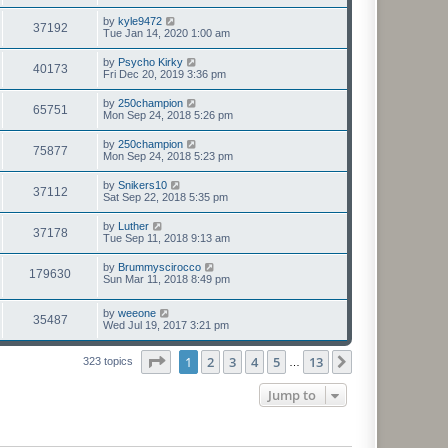
by
kyle9472
37192
Tue Jan 14, 2020 1:00 am
by
Psycho Kirky
40173
Fri Dec 20, 2019 3:36 pm
by
250champion
65751
Mon Sep 24, 2018 5:26 pm
by
250champion
75877
Mon Sep 24, 2018 5:23 pm
by
Snikers10
37112
Sat Sep 22, 2018 5:35 pm
by
Luther
37178
Tue Sep 11, 2018 9:13 am
by
Brummyscirocco
179630
Sun Mar 11, 2018 8:49 pm
by
weeone
35487
Wed Jul 19, 2017 3:21 pm
Page
1
of
13
1
2
3
4
5
13
Next
323 topics
…
Jump to