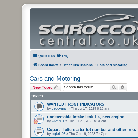
Quick links
FAQ
Board index
Other Discussions
Cars and Motoring
Cars and Motoring
Search
Advanc
New Topic
TOPICS
WANTED FRONT INDICATORS
by
caddyman
»
Thu Jul 17, 2025 9:18 am
undetectable intake leak 1.4, new engine.
by
wilq9911
»
Tue Jul 27, 2021 8:31 am
Copart - letters after lot number and other info.
by
bigkris06
»
Thu Oct 19, 2023 7:47 pm