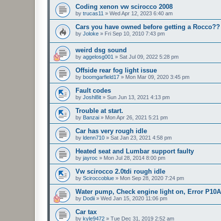
Coding xenon vw scirocco 2008
by
trucas11
»
Wed Apr 12, 2023 6:40 am
Cars you have owned before getting a Rocco??
by
Joloke
»
Fri Sep 10, 2010 7:43 pm
weird dsg sound
by
aggelosg001
»
Sat Jul 09, 2022 5:28 pm
Offside rear fog light issue
by
boomgarfield17
»
Mon Mar 09, 2020 3:45 pm
Fault codes
by
Joshl8it
»
Sun Jun 13, 2021 4:13 pm
Trouble at start.
by
Banzai
»
Mon Apr 26, 2021 5:21 pm
Car has very rough idle
by
ldenn710
»
Sat Jan 23, 2021 4:58 pm
Heated seat and Lumbar support faulty
by
jayroc
»
Mon Jul 28, 2014 8:00 pm
Vw scirocco 2.0tdi rough idle
by
Sciroccoblue
»
Mon Sep 28, 2020 7:24 pm
Water pump, Check engine light on, Error P10
by
Dodii
»
Wed Jan 15, 2020 11:06 pm
Car tax
by
kyle9472
»
Tue Dec 31, 2019 2:52 am