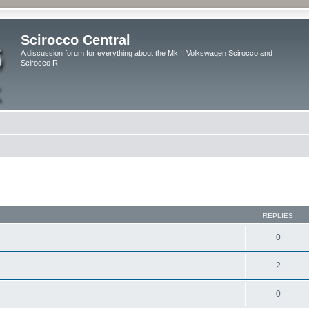
Scirocco Central
A discussion forum for everything about the MkIII Volkswagen Scirocco and
Scirocco R
ed search
REPLIES
0
2
0