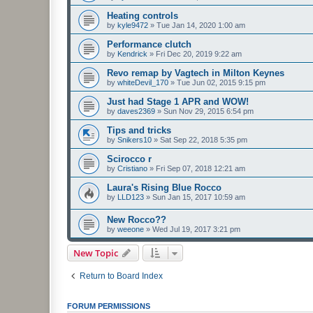
Heating controls
by
kyle9472
»
Tue Jan 14, 2020 1:00 am
Performance clutch
by
Kendrick
»
Fri Dec 20, 2019 9:22 am
Revo remap by Vagtech in Milton Keynes
by
whiteDevil_170
»
Tue Jun 02, 2015 9:15 pm
Just had Stage 1 APR and WOW!
by
daves2369
»
Sun Nov 29, 2015 6:54 pm
Tips and tricks
by
Snikers10
»
Sat Sep 22, 2018 5:35 pm
Scirocco r
by
Cristiano
»
Fri Sep 07, 2018 12:21 am
Laura's Rising Blue Rocco
by
LLD123
»
Sun Jan 15, 2017 10:59 am
New Rocco??
by
weeone
»
Wed Jul 19, 2017 3:21 pm
New Topic
Return to Board Index
FORUM PERMISSIONS