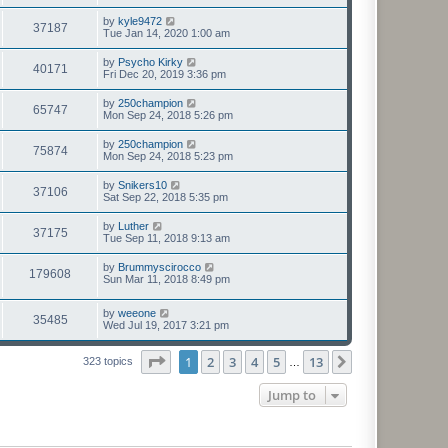
by
kyle9472
37187
Tue Jan 14, 2020 1:00 am
by
Psycho Kirky
40171
Fri Dec 20, 2019 3:36 pm
by
250champion
65747
Mon Sep 24, 2018 5:26 pm
by
250champion
75874
Mon Sep 24, 2018 5:23 pm
by
Snikers10
37106
Sat Sep 22, 2018 5:35 pm
by
Luther
37175
Tue Sep 11, 2018 9:13 am
by
Brummyscirocco
179608
Sun Mar 11, 2018 8:49 pm
by
weeone
35485
Wed Jul 19, 2017 3:21 pm
Page
1
of
13
1
2
3
4
5
13
Next
323 topics
…
Jump to