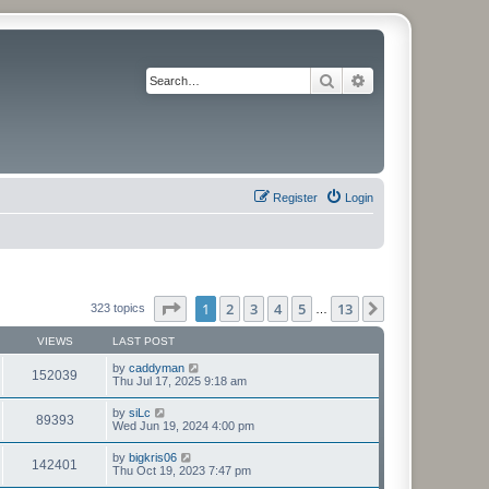
Search
Advanced search
Register
Login
Page
1
of
13
1
2
3
4
5
13
Next
323 topics
…
VIEWS
LAST POST
by
caddyman
152039
Thu Jul 17, 2025 9:18 am
by
siLc
89393
Wed Jun 19, 2024 4:00 pm
by
bigkris06
142401
Thu Oct 19, 2023 7:47 pm