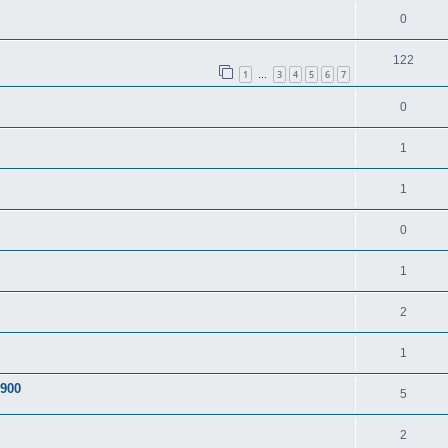
0
122
1
3
4
5
6
7
…
0
1
1
0
1
2
1
A900
5
2