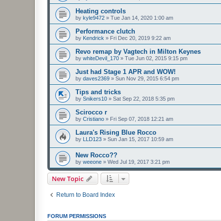
Heating controls
by
kyle9472
»
Tue Jan 14, 2020 1:00 am
Performance clutch
by
Kendrick
»
Fri Dec 20, 2019 9:22 am
Revo remap by Vagtech in Milton Keynes
by
whiteDevil_170
»
Tue Jun 02, 2015 9:15 pm
Just had Stage 1 APR and WOW!
by
daves2369
»
Sun Nov 29, 2015 6:54 pm
Tips and tricks
by
Snikers10
»
Sat Sep 22, 2018 5:35 pm
Scirocco r
by
Cristiano
»
Fri Sep 07, 2018 12:21 am
Laura's Rising Blue Rocco
by
LLD123
»
Sun Jan 15, 2017 10:59 am
New Rocco??
by
weeone
»
Wed Jul 19, 2017 3:21 pm
New Topic
Return to Board Index
FORUM PERMISSIONS