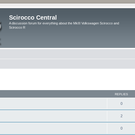
Scirocco Central
A discussion forum for everything about the MkIII Volkswagen Scirocco and
Scirocco R
ed search
REPLIES
0
2
0