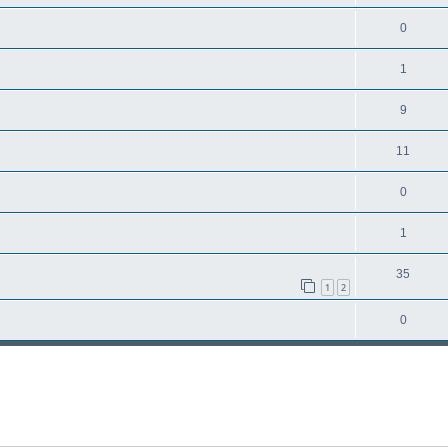
0
1
9
11
0
1
35
1
2
0