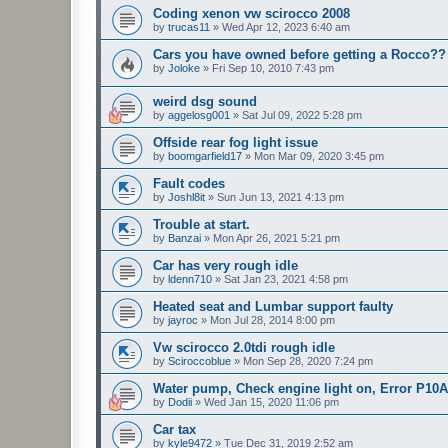
Coding xenon vw scirocco 2008
by
trucas11
»
Wed Apr 12, 2023 6:40 am
Cars you have owned before getting a Rocco??
by
Joloke
»
Fri Sep 10, 2010 7:43 pm
weird dsg sound
by
aggelosg001
»
Sat Jul 09, 2022 5:28 pm
Offside rear fog light issue
by
boomgarfield17
»
Mon Mar 09, 2020 3:45 pm
Fault codes
by
Joshl8it
»
Sun Jun 13, 2021 4:13 pm
Trouble at start.
by
Banzai
»
Mon Apr 26, 2021 5:21 pm
Car has very rough idle
by
ldenn710
»
Sat Jan 23, 2021 4:58 pm
Heated seat and Lumbar support faulty
by
jayroc
»
Mon Jul 28, 2014 8:00 pm
Vw scirocco 2.0tdi rough idle
by
Sciroccoblue
»
Mon Sep 28, 2020 7:24 pm
Water pump, Check engine light on, Error P10
by
Dodii
»
Wed Jan 15, 2020 11:06 pm
Car tax
by
kyle9472
»
Tue Dec 31, 2019 2:52 am