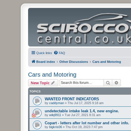
Quick links
FAQ
Board index
Other Discussions
Cars and Motoring
Cars and Motoring
Search
Advanc
New Topic
TOPICS
WANTED FRONT INDICATORS
by
caddyman
»
Thu Jul 17, 2025 9:18 am
undetectable intake leak 1.4, new engine.
by
wilq9911
»
Tue Jul 27, 2021 8:31 am
Copart - letters after lot number and other info.
by
bigkris06
»
Thu Oct 19, 2023 7:47 pm