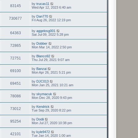
by
trucas11
83145
Wed Apr 12, 2023 6:40 am
by
Dan770
730677
Fri Aug 26, 2022 12:19 pm
by
aggelosg001
64363
Sat Jul 09, 2022 5:28 pm
by
Dobber
72865
Mon Mar 14, 2022 2:50 pm
by
Blanco92
72751
Thu Jul 29, 2021 9:07 am
by
Banzai
69100
Mon Apr 26, 2021 5:21 pm
by
DJC013
69451
Mon Jan 25, 2021 10:21 am
by
skymacuk
78086
Mon Dec 28, 2020 9:43 pm
by
Kendrick
73012
Tue Sep 29, 2020 8:22 pm
by
Dodii
95254
Mon Jul 27, 2020 10:38 pm
by
kyle9472
42101
Tue Jan 14, 2020 1:00 am