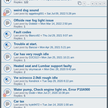
Replies:
122
1
4
5
6
7
…
weird dsg sound
Last post by
aggelosg001
«
Sat Jul 09, 2022 5:28 pm
Offside rear fog light issue
Last post by
Dobber
«
Mon Mar 14, 2022 2:50 pm
Replies:
1
Fault codes
Last post by
Blanco92
«
Thu Jul 29, 2021 9:07 am
Replies:
1
Trouble at start.
Last post by
Banzai
«
Mon Apr 26, 2021 5:21 pm
Car has very rough idle
Last post by
DJC013
«
Mon Jan 25, 2021 10:21 am
Replies:
1
Heated seat and Lumbar support faulty
Last post by
skymacuk
«
Mon Dec 28, 2020 9:43 pm
Replies:
2
Vw scirocco 2.0tdi rough idle
Last post by
Kendrick
«
Tue Sep 29, 2020 8:22 pm
Replies:
1
Water pump, Check engine light on, Error P10A900
Last post by
Dodii
«
Mon Jul 27, 2020 10:38 pm
Replies:
5
Car tax
Last post by
kyle9472
«
Tue Jan 14, 2020 1:00 am
Replies:
2