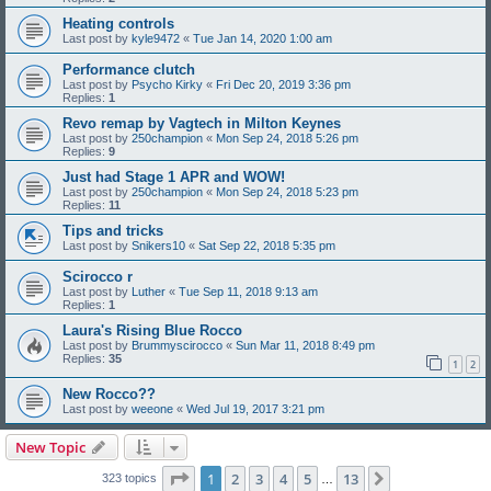
Heating controls
Last post by
kyle9472
«
Tue Jan 14, 2020 1:00 am
Performance clutch
Last post by
Psycho Kirky
«
Fri Dec 20, 2019 3:36 pm
Replies:
1
Revo remap by Vagtech in Milton Keynes
Last post by
250champion
«
Mon Sep 24, 2018 5:26 pm
Replies:
9
Just had Stage 1 APR and WOW!
Last post by
250champion
«
Mon Sep 24, 2018 5:23 pm
Replies:
11
Tips and tricks
Last post by
Snikers10
«
Sat Sep 22, 2018 5:35 pm
Scirocco r
Last post by
Luther
«
Tue Sep 11, 2018 9:13 am
Replies:
1
Laura's Rising Blue Rocco
Last post by
Brummyscirocco
«
Sun Mar 11, 2018 8:49 pm
Replies:
35
1
2
New Rocco??
Last post by
weeone
«
Wed Jul 19, 2017 3:21 pm
New Topic
Page
1
of
13
1
2
3
4
5
13
Next
323 topics
…