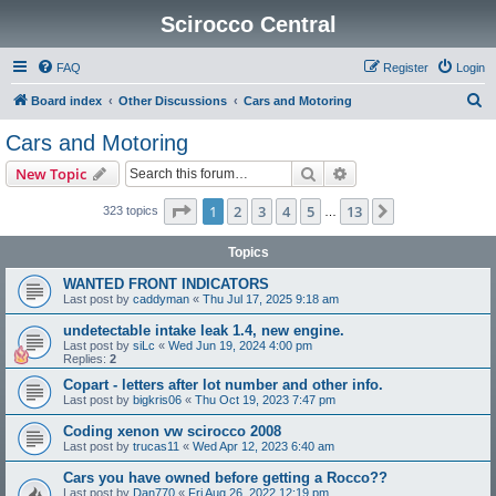
Scirocco Central
FAQ
Register
Login
S
Board index
Other Discussions
Cars and Motoring
e
Cars and Motoring
a
Search
Advanced search
New Topic
r
c
Page
1
of
13
1
2
3
4
5
13
Next
323 topics
…
h
Topics
WANTED FRONT INDICATORS
Last post by
caddyman
«
Thu Jul 17, 2025 9:18 am
undetectable intake leak 1.4, new engine.
Last post by
siLc
«
Wed Jun 19, 2024 4:00 pm
Replies:
2
Copart - letters after lot number and other info.
Last post by
bigkris06
«
Thu Oct 19, 2023 7:47 pm
Coding xenon vw scirocco 2008
Last post by
trucas11
«
Wed Apr 12, 2023 6:40 am
Cars you have owned before getting a Rocco??
Last post by
Dan770
«
Fri Aug 26, 2022 12:19 pm