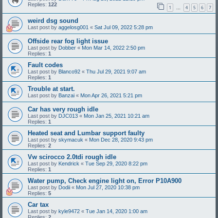
Replies:
122
1
4
5
6
7
…
weird dsg sound
Last post by
aggelosg001
«
Sat Jul 09, 2022 5:28 pm
Offside rear fog light issue
Last post by
Dobber
«
Mon Mar 14, 2022 2:50 pm
Replies:
1
Fault codes
Last post by
Blanco92
«
Thu Jul 29, 2021 9:07 am
Replies:
1
Trouble at start.
Last post by
Banzai
«
Mon Apr 26, 2021 5:21 pm
Car has very rough idle
Last post by
DJC013
«
Mon Jan 25, 2021 10:21 am
Replies:
1
Heated seat and Lumbar support faulty
Last post by
skymacuk
«
Mon Dec 28, 2020 9:43 pm
Replies:
2
Vw scirocco 2.0tdi rough idle
Last post by
Kendrick
«
Tue Sep 29, 2020 8:22 pm
Replies:
1
Water pump, Check engine light on, Error P10A900
Last post by
Dodii
«
Mon Jul 27, 2020 10:38 pm
Replies:
5
Car tax
Last post by
kyle9472
«
Tue Jan 14, 2020 1:00 am
Replies:
2