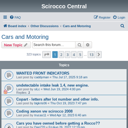
Scirocco Central
FAQ
Register
Login
S
Board index
Other Discussions
Cars and Motoring
e
Cars and Motoring
a
Search
Advanced search
New Topic
r
c
Page
1
of
13
1
2
3
4
5
13
Next
323 topics
…
h
Topics
WANTED FRONT INDICATORS
Last post by
caddyman
«
Thu Jul 17, 2025 9:18 am
undetectable intake leak 1.4, new engine.
Last post by
siLc
«
Wed Jun 19, 2024 4:00 pm
Replies:
2
Copart - letters after lot number and other info.
Last post by
bigkris06
«
Thu Oct 19, 2023 7:47 pm
Coding xenon vw scirocco 2008
Last post by
trucas11
«
Wed Apr 12, 2023 6:40 am
Cars you have owned before getting a Rocco??
Last post by
Dan770
«
Fri Aug 26, 2022 12:19 pm