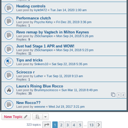
Heating controls
Last post by
kyle9472
«
Tue Jan 14, 2020 1:00 am
Performance clutch
Last post by
Psycho Kirky
«
Fri Dec 20, 2019 3:36 pm
Replies:
1
Revo remap by Vagtech in Milton Keynes
Last post by
250champion
«
Mon Sep 24, 2018 5:26 pm
Replies:
9
Just had Stage 1 APR and WOW!
Last post by
250champion
«
Mon Sep 24, 2018 5:23 pm
Replies:
11
Tips and tricks
Last post by
Snikers10
«
Sat Sep 22, 2018 5:35 pm
Scirocco r
Last post by
Luther
«
Tue Sep 11, 2018 9:13 am
Replies:
1
Laura's Rising Blue Rocco
Last post by
Brummyscirocco
«
Sun Mar 11, 2018 8:49 pm
Replies:
35
1
2
New Rocco??
Last post by
weeone
«
Wed Jul 19, 2017 3:21 pm
New Topic
Page
1
of
13
1
2
3
4
5
13
Next
323 topics
…