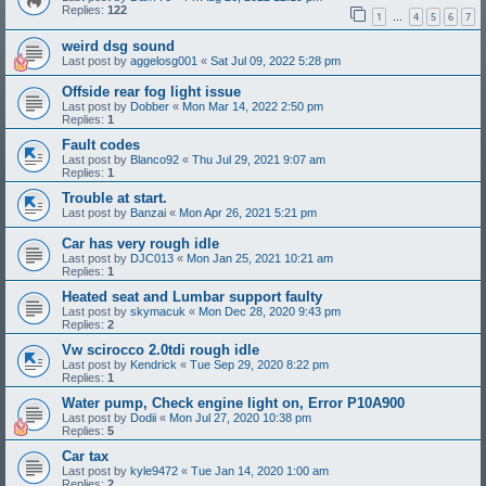
Replies:
122
1
4
5
6
7
…
weird dsg sound
Last post by
aggelosg001
«
Sat Jul 09, 2022 5:28 pm
Offside rear fog light issue
Last post by
Dobber
«
Mon Mar 14, 2022 2:50 pm
Replies:
1
Fault codes
Last post by
Blanco92
«
Thu Jul 29, 2021 9:07 am
Replies:
1
Trouble at start.
Last post by
Banzai
«
Mon Apr 26, 2021 5:21 pm
Car has very rough idle
Last post by
DJC013
«
Mon Jan 25, 2021 10:21 am
Replies:
1
Heated seat and Lumbar support faulty
Last post by
skymacuk
«
Mon Dec 28, 2020 9:43 pm
Replies:
2
Vw scirocco 2.0tdi rough idle
Last post by
Kendrick
«
Tue Sep 29, 2020 8:22 pm
Replies:
1
Water pump, Check engine light on, Error P10A900
Last post by
Dodii
«
Mon Jul 27, 2020 10:38 pm
Replies:
5
Car tax
Last post by
kyle9472
«
Tue Jan 14, 2020 1:00 am
Replies:
2