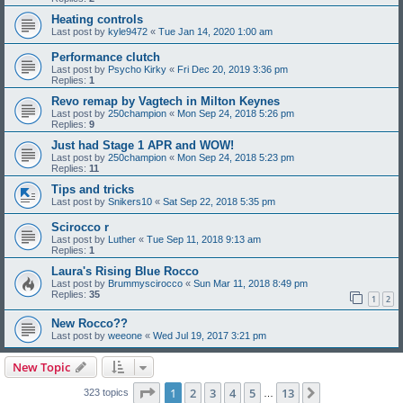
Heating controls
Last post by
kyle9472
«
Tue Jan 14, 2020 1:00 am
Performance clutch
Last post by
Psycho Kirky
«
Fri Dec 20, 2019 3:36 pm
Replies:
1
Revo remap by Vagtech in Milton Keynes
Last post by
250champion
«
Mon Sep 24, 2018 5:26 pm
Replies:
9
Just had Stage 1 APR and WOW!
Last post by
250champion
«
Mon Sep 24, 2018 5:23 pm
Replies:
11
Tips and tricks
Last post by
Snikers10
«
Sat Sep 22, 2018 5:35 pm
Scirocco r
Last post by
Luther
«
Tue Sep 11, 2018 9:13 am
Replies:
1
Laura's Rising Blue Rocco
Last post by
Brummyscirocco
«
Sun Mar 11, 2018 8:49 pm
Replies:
35
1
2
New Rocco??
Last post by
weeone
«
Wed Jul 19, 2017 3:21 pm
New Topic
Page
1
of
13
1
2
3
4
5
13
Next
323 topics
…