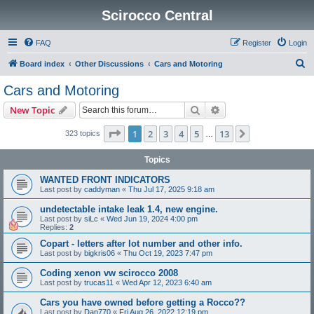
Scirocco Central
FAQ
Register
Login
S
Board index
Other Discussions
Cars and Motoring
e
Cars and Motoring
a
Search
Advanced search
New Topic
r
c
Page
1
of
13
1
2
3
4
5
13
Next
323 topics
…
h
Topics
WANTED FRONT INDICATORS
Last post by
caddyman
«
Thu Jul 17, 2025 9:18 am
undetectable intake leak 1.4, new engine.
Last post by
siLc
«
Wed Jun 19, 2024 4:00 pm
Replies:
2
Copart - letters after lot number and other info.
Last post by
bigkris06
«
Thu Oct 19, 2023 7:47 pm
Coding xenon vw scirocco 2008
Last post by
trucas11
«
Wed Apr 12, 2023 6:40 am
Cars you have owned before getting a Rocco??
Last post by
Dan770
«
Fri Aug 26, 2022 12:19 pm