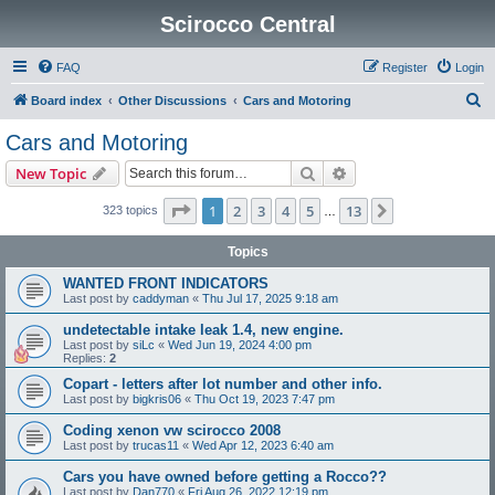
Scirocco Central
FAQ
Register
Login
S
Board index
Other Discussions
Cars and Motoring
e
Cars and Motoring
a
Search
Advanced search
New Topic
r
c
Page
1
of
13
1
2
3
4
5
13
Next
323 topics
…
h
Topics
WANTED FRONT INDICATORS
Last post by
caddyman
«
Thu Jul 17, 2025 9:18 am
undetectable intake leak 1.4, new engine.
Last post by
siLc
«
Wed Jun 19, 2024 4:00 pm
Replies:
2
Copart - letters after lot number and other info.
Last post by
bigkris06
«
Thu Oct 19, 2023 7:47 pm
Coding xenon vw scirocco 2008
Last post by
trucas11
«
Wed Apr 12, 2023 6:40 am
Cars you have owned before getting a Rocco??
Last post by
Dan770
«
Fri Aug 26, 2022 12:19 pm