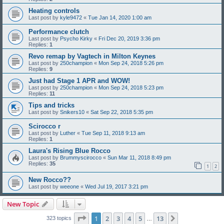
Heating controls
Last post by
kyle9472
«
Tue Jan 14, 2020 1:00 am
Performance clutch
Last post by
Psycho Kirky
«
Fri Dec 20, 2019 3:36 pm
Replies:
1
Revo remap by Vagtech in Milton Keynes
Last post by
250champion
«
Mon Sep 24, 2018 5:26 pm
Replies:
9
Just had Stage 1 APR and WOW!
Last post by
250champion
«
Mon Sep 24, 2018 5:23 pm
Replies:
11
Tips and tricks
Last post by
Snikers10
«
Sat Sep 22, 2018 5:35 pm
Scirocco r
Last post by
Luther
«
Tue Sep 11, 2018 9:13 am
Replies:
1
Laura's Rising Blue Rocco
Last post by
Brummyscirocco
«
Sun Mar 11, 2018 8:49 pm
Replies:
35
1
2
New Rocco??
Last post by
weeone
«
Wed Jul 19, 2017 3:21 pm
New Topic
Page
1
of
13
1
2
3
4
5
13
Next
323 topics
…