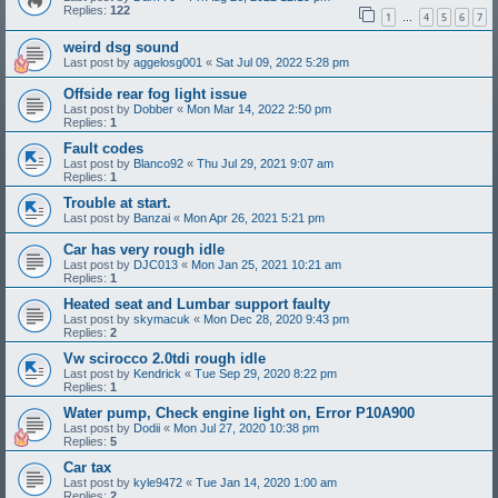
Replies:
122
1
4
5
6
7
…
weird dsg sound
Last post by
aggelosg001
«
Sat Jul 09, 2022 5:28 pm
Offside rear fog light issue
Last post by
Dobber
«
Mon Mar 14, 2022 2:50 pm
Replies:
1
Fault codes
Last post by
Blanco92
«
Thu Jul 29, 2021 9:07 am
Replies:
1
Trouble at start.
Last post by
Banzai
«
Mon Apr 26, 2021 5:21 pm
Car has very rough idle
Last post by
DJC013
«
Mon Jan 25, 2021 10:21 am
Replies:
1
Heated seat and Lumbar support faulty
Last post by
skymacuk
«
Mon Dec 28, 2020 9:43 pm
Replies:
2
Vw scirocco 2.0tdi rough idle
Last post by
Kendrick
«
Tue Sep 29, 2020 8:22 pm
Replies:
1
Water pump, Check engine light on, Error P10A900
Last post by
Dodii
«
Mon Jul 27, 2020 10:38 pm
Replies:
5
Car tax
Last post by
kyle9472
«
Tue Jan 14, 2020 1:00 am
Replies:
2