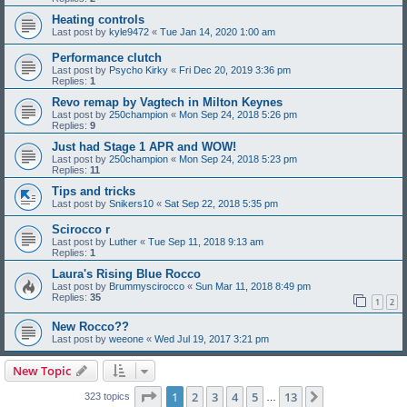
Heating controls
Last post by
kyle9472
«
Tue Jan 14, 2020 1:00 am
Performance clutch
Last post by
Psycho Kirky
«
Fri Dec 20, 2019 3:36 pm
Replies:
1
Revo remap by Vagtech in Milton Keynes
Last post by
250champion
«
Mon Sep 24, 2018 5:26 pm
Replies:
9
Just had Stage 1 APR and WOW!
Last post by
250champion
«
Mon Sep 24, 2018 5:23 pm
Replies:
11
Tips and tricks
Last post by
Snikers10
«
Sat Sep 22, 2018 5:35 pm
Scirocco r
Last post by
Luther
«
Tue Sep 11, 2018 9:13 am
Replies:
1
Laura's Rising Blue Rocco
Last post by
Brummyscirocco
«
Sun Mar 11, 2018 8:49 pm
Replies:
35
1
2
New Rocco??
Last post by
weeone
«
Wed Jul 19, 2017 3:21 pm
New Topic
Page
1
of
13
1
2
3
4
5
13
Next
323 topics
…