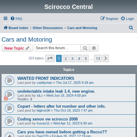
Scirocco Central
FAQ
Register
Login
S
Board index
Other Discussions
Cars and Motoring
e
Cars and Motoring
a
Search
Advanced search
New Topic
r
c
Page
1
of
13
1
2
3
4
5
13
Next
323 topics
…
h
Topics
WANTED FRONT INDICATORS
Last post by
caddyman
«
Thu Jul 17, 2025 9:18 am
undetectable intake leak 1.4, new engine.
Last post by
siLc
«
Wed Jun 19, 2024 4:00 pm
Replies:
2
Copart - letters after lot number and other info.
Last post by
bigkris06
«
Thu Oct 19, 2023 7:47 pm
Coding xenon vw scirocco 2008
Last post by
trucas11
«
Wed Apr 12, 2023 6:40 am
Cars you have owned before getting a Rocco??
Last post by
Dan770
«
Fri Aug 26, 2022 12:19 pm