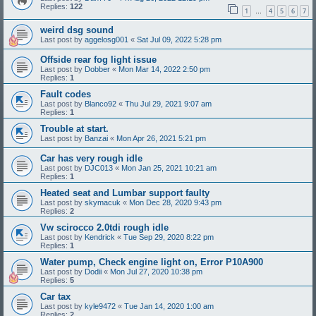
Replies:
122
1
4
5
6
7
…
weird dsg sound
Last post by
aggelosg001
«
Sat Jul 09, 2022 5:28 pm
Offside rear fog light issue
Last post by
Dobber
«
Mon Mar 14, 2022 2:50 pm
Replies:
1
Fault codes
Last post by
Blanco92
«
Thu Jul 29, 2021 9:07 am
Replies:
1
Trouble at start.
Last post by
Banzai
«
Mon Apr 26, 2021 5:21 pm
Car has very rough idle
Last post by
DJC013
«
Mon Jan 25, 2021 10:21 am
Replies:
1
Heated seat and Lumbar support faulty
Last post by
skymacuk
«
Mon Dec 28, 2020 9:43 pm
Replies:
2
Vw scirocco 2.0tdi rough idle
Last post by
Kendrick
«
Tue Sep 29, 2020 8:22 pm
Replies:
1
Water pump, Check engine light on, Error P10A900
Last post by
Dodii
«
Mon Jul 27, 2020 10:38 pm
Replies:
5
Car tax
Last post by
kyle9472
«
Tue Jan 14, 2020 1:00 am
Replies:
2