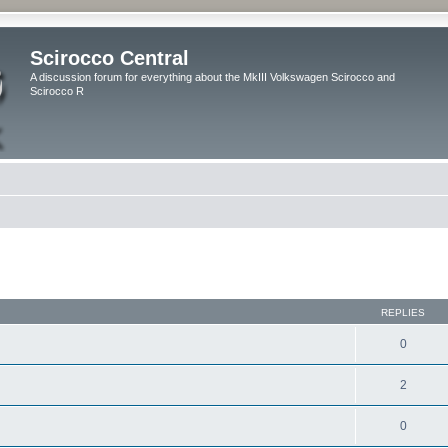
Scirocco Central
A discussion forum for everything about the MkIII Volkswagen Scirocco and
Scirocco R
ed search
REPLIES
0
2
0