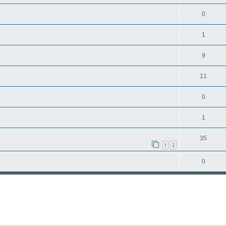
0
1
9
11
0
1
35
1
2
0