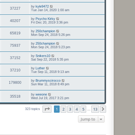
by
kyle9472
37227
Tue Jan 14, 2020 1:00 am
by
Psycho Kirky
40207
Fri Dec 20, 2019 3:36 pm
by
250champion
65819
Mon Sep 24, 2018 5:26 pm
by
250champion
75937
Mon Sep 24, 2018 5:23 pm
by
Snikers10
37152
Sat Sep 22, 2018 5:35 pm
by
Luther
37210
Tue Sep 11, 2018 9:13 am
by
Brummyscirocco
179800
Sun Mar 11, 2018 8:49 pm
by
weeone
35518
Wed Jul 19, 2017 3:21 pm
Page
1
of
13
1
2
3
4
5
13
Next
323 topics
…
Jump to