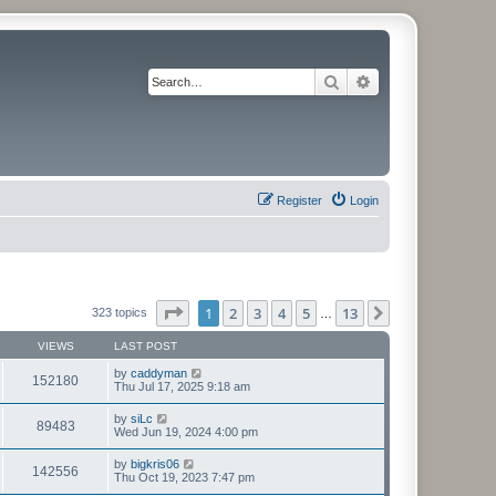
Search
Advanced search
Register
Login
Page
1
of
13
1
2
3
4
5
13
Next
323 topics
…
VIEWS
LAST POST
by
caddyman
152180
Thu Jul 17, 2025 9:18 am
by
siLc
89483
Wed Jun 19, 2024 4:00 pm
by
bigkris06
142556
Thu Oct 19, 2023 7:47 pm