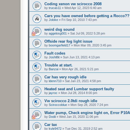
Coding xenon vw scirocco 2008
by
trucas11
»
Wed Apr 12, 2023 6:40 am
Cars you have owned before getting a Rocco??
by
Joloke
»
Fri Sep 10, 2010 7:43 pm
weird dsg sound
by
aggelosg001
»
Sat Jul 09, 2022 5:28 pm
Offside rear fog light issue
by
boomgarfield17
»
Mon Mar 09, 2020 3:45 pm
Fault codes
by
Joshl8it
»
Sun Jun 13, 2021 4:13 pm
Trouble at start.
by
Banzai
»
Mon Apr 26, 2021 5:21 pm
Car has very rough idle
by
ldenn710
»
Sat Jan 23, 2021 4:58 pm
Heated seat and Lumbar support faulty
by
jayroc
»
Mon Jul 28, 2014 8:00 pm
Vw scirocco 2.0tdi rough idle
by
Sciroccoblue
»
Mon Sep 28, 2020 7:24 pm
Water pump, Check engine light on, Error P10
by
Dodii
»
Wed Jan 15, 2020 11:06 pm
Car tax
by
kyle9472
»
Tue Dec 31, 2019 2:52 am