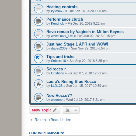
Heating controls
by
kyle9472
»
Tue Jan 14, 2020 1:00 am
Performance clutch
by
Kendrick
»
Fri Dec 20, 2019 9:22 am
Revo remap by Vagtech in Milton Keynes
by
whiteDevil_170
»
Tue Jun 02, 2015 9:15 pm
Just had Stage 1 APR and WOW!
by
daves2369
»
Sun Nov 29, 2015 6:54 pm
Tips and tricks
by
Snikers10
»
Sat Sep 22, 2018 5:35 pm
Scirocco r
by
Cristiano
»
Fri Sep 07, 2018 12:21 am
Laura's Rising Blue Rocco
by
LLD123
»
Sun Jan 15, 2017 10:59 am
New Rocco??
by
weeone
»
Wed Jul 19, 2017 3:21 pm
New Topic
Return to Board Index
FORUM PERMISSIONS