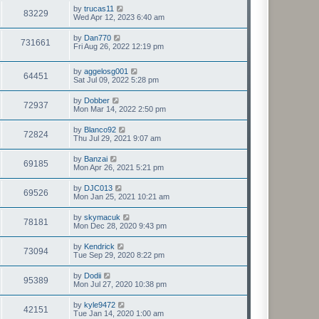
by
trucas11
83229
Wed Apr 12, 2023 6:40 am
by
Dan770
731661
Fri Aug 26, 2022 12:19 pm
by
aggelosg001
64451
Sat Jul 09, 2022 5:28 pm
by
Dobber
72937
Mon Mar 14, 2022 2:50 pm
by
Blanco92
72824
Thu Jul 29, 2021 9:07 am
by
Banzai
69185
Mon Apr 26, 2021 5:21 pm
by
DJC013
69526
Mon Jan 25, 2021 10:21 am
by
skymacuk
78181
Mon Dec 28, 2020 9:43 pm
by
Kendrick
73094
Tue Sep 29, 2020 8:22 pm
by
Dodii
95389
Mon Jul 27, 2020 10:38 pm
by
kyle9472
42151
Tue Jan 14, 2020 1:00 am