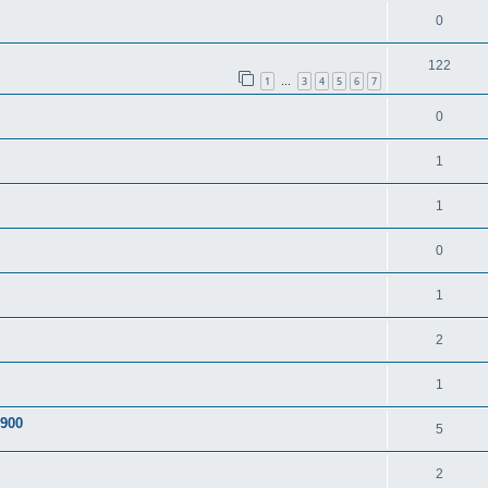
0
122
1
3
4
5
6
7
…
0
1
1
0
1
2
1
A900
5
2