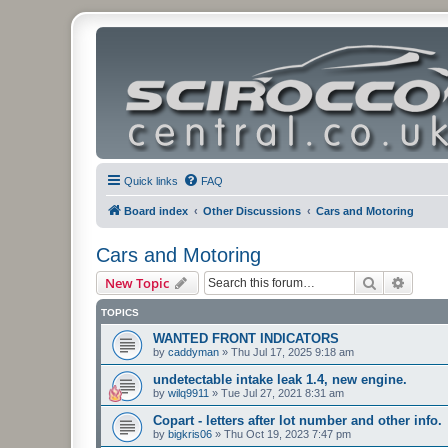
Quick links
FAQ
Board index
Other Discussions
Cars and Motoring
Cars and Motoring
Search
Advanc
New Topic
TOPICS
WANTED FRONT INDICATORS
by
caddyman
»
Thu Jul 17, 2025 9:18 am
undetectable intake leak 1.4, new engine.
by
wilq9911
»
Tue Jul 27, 2021 8:31 am
Copart - letters after lot number and other info.
by
bigkris06
»
Thu Oct 19, 2023 7:47 pm