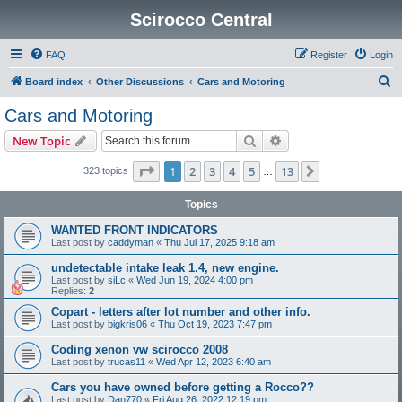
Scirocco Central
FAQ
Register
Login
S
Board index
Other Discussions
Cars and Motoring
e
Cars and Motoring
a
Search
Advanced search
New Topic
r
c
Page
1
of
13
1
2
3
4
5
13
Next
323 topics
…
h
Topics
WANTED FRONT INDICATORS
Last post by
caddyman
«
Thu Jul 17, 2025 9:18 am
undetectable intake leak 1.4, new engine.
Last post by
siLc
«
Wed Jun 19, 2024 4:00 pm
Replies:
2
Copart - letters after lot number and other info.
Last post by
bigkris06
«
Thu Oct 19, 2023 7:47 pm
Coding xenon vw scirocco 2008
Last post by
trucas11
«
Wed Apr 12, 2023 6:40 am
Cars you have owned before getting a Rocco??
Last post by
Dan770
«
Fri Aug 26, 2022 12:19 pm