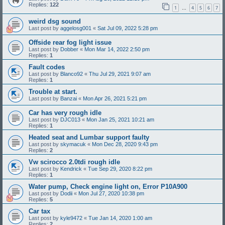
Replies:
122
1
4
5
6
7
…
weird dsg sound
Last post by
aggelosg001
«
Sat Jul 09, 2022 5:28 pm
Offside rear fog light issue
Last post by
Dobber
«
Mon Mar 14, 2022 2:50 pm
Replies:
1
Fault codes
Last post by
Blanco92
«
Thu Jul 29, 2021 9:07 am
Replies:
1
Trouble at start.
Last post by
Banzai
«
Mon Apr 26, 2021 5:21 pm
Car has very rough idle
Last post by
DJC013
«
Mon Jan 25, 2021 10:21 am
Replies:
1
Heated seat and Lumbar support faulty
Last post by
skymacuk
«
Mon Dec 28, 2020 9:43 pm
Replies:
2
Vw scirocco 2.0tdi rough idle
Last post by
Kendrick
«
Tue Sep 29, 2020 8:22 pm
Replies:
1
Water pump, Check engine light on, Error P10A900
Last post by
Dodii
«
Mon Jul 27, 2020 10:38 pm
Replies:
5
Car tax
Last post by
kyle9472
«
Tue Jan 14, 2020 1:00 am
Replies:
2