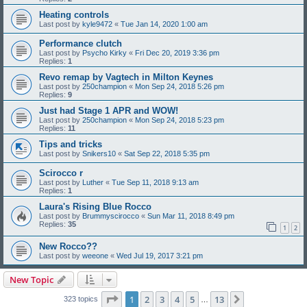
Heating controls
Last post by
kyle9472
«
Tue Jan 14, 2020 1:00 am
Performance clutch
Last post by
Psycho Kirky
«
Fri Dec 20, 2019 3:36 pm
Replies:
1
Revo remap by Vagtech in Milton Keynes
Last post by
250champion
«
Mon Sep 24, 2018 5:26 pm
Replies:
9
Just had Stage 1 APR and WOW!
Last post by
250champion
«
Mon Sep 24, 2018 5:23 pm
Replies:
11
Tips and tricks
Last post by
Snikers10
«
Sat Sep 22, 2018 5:35 pm
Scirocco r
Last post by
Luther
«
Tue Sep 11, 2018 9:13 am
Replies:
1
Laura's Rising Blue Rocco
Last post by
Brummyscirocco
«
Sun Mar 11, 2018 8:49 pm
Replies:
35
1
2
New Rocco??
Last post by
weeone
«
Wed Jul 19, 2017 3:21 pm
New Topic
Page
1
of
13
1
2
3
4
5
13
Next
323 topics
…