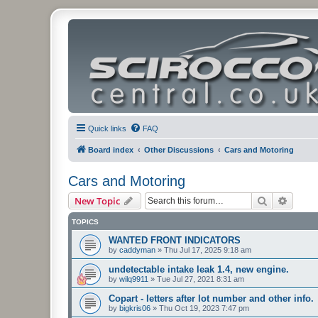
Quick links
FAQ
Board index
Other Discussions
Cars and Motoring
Cars and Motoring
Search
Advanc
New Topic
TOPICS
WANTED FRONT INDICATORS
by
caddyman
»
Thu Jul 17, 2025 9:18 am
undetectable intake leak 1.4, new engine.
by
wilq9911
»
Tue Jul 27, 2021 8:31 am
Copart - letters after lot number and other info.
by
bigkris06
»
Thu Oct 19, 2023 7:47 pm