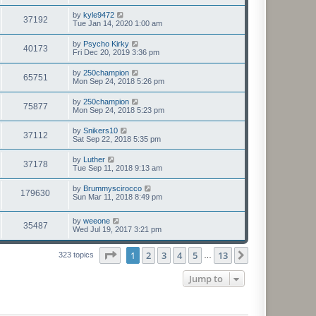
by
kyle9472
37192
Tue Jan 14, 2020 1:00 am
by
Psycho Kirky
40173
Fri Dec 20, 2019 3:36 pm
by
250champion
65751
Mon Sep 24, 2018 5:26 pm
by
250champion
75877
Mon Sep 24, 2018 5:23 pm
by
Snikers10
37112
Sat Sep 22, 2018 5:35 pm
by
Luther
37178
Tue Sep 11, 2018 9:13 am
by
Brummyscirocco
179630
Sun Mar 11, 2018 8:49 pm
by
weeone
35487
Wed Jul 19, 2017 3:21 pm
Page
1
of
13
1
2
3
4
5
13
Next
323 topics
…
Jump to