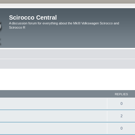
Scirocco Central
A discussion forum for everything about the MkIII Volkswagen Scirocco and
Scirocco R
ed search
REPLIES
0
2
0