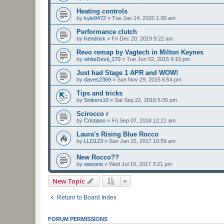
Heating controls
by
kyle9472
»
Tue Jan 14, 2020 1:00 am
Performance clutch
by
Kendrick
»
Fri Dec 20, 2019 9:22 am
Revo remap by Vagtech in Milton Keynes
by
whiteDevil_170
»
Tue Jun 02, 2015 9:15 pm
Just had Stage 1 APR and WOW!
by
daves2369
»
Sun Nov 29, 2015 6:54 pm
Tips and tricks
by
Snikers10
»
Sat Sep 22, 2018 5:35 pm
Scirocco r
by
Cristiano
»
Fri Sep 07, 2018 12:21 am
Laura's Rising Blue Rocco
by
LLD123
»
Sun Jan 15, 2017 10:59 am
New Rocco??
by
weeone
»
Wed Jul 19, 2017 3:21 pm
New Topic
Return to Board Index
FORUM PERMISSIONS