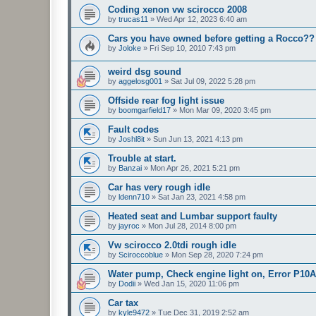
Coding xenon vw scirocco 2008
by
trucas11
»
Wed Apr 12, 2023 6:40 am
Cars you have owned before getting a Rocco??
by
Joloke
»
Fri Sep 10, 2010 7:43 pm
weird dsg sound
by
aggelosg001
»
Sat Jul 09, 2022 5:28 pm
Offside rear fog light issue
by
boomgarfield17
»
Mon Mar 09, 2020 3:45 pm
Fault codes
by
Joshl8it
»
Sun Jun 13, 2021 4:13 pm
Trouble at start.
by
Banzai
»
Mon Apr 26, 2021 5:21 pm
Car has very rough idle
by
ldenn710
»
Sat Jan 23, 2021 4:58 pm
Heated seat and Lumbar support faulty
by
jayroc
»
Mon Jul 28, 2014 8:00 pm
Vw scirocco 2.0tdi rough idle
by
Sciroccoblue
»
Mon Sep 28, 2020 7:24 pm
Water pump, Check engine light on, Error P10
by
Dodii
»
Wed Jan 15, 2020 11:06 pm
Car tax
by
kyle9472
»
Tue Dec 31, 2019 2:52 am