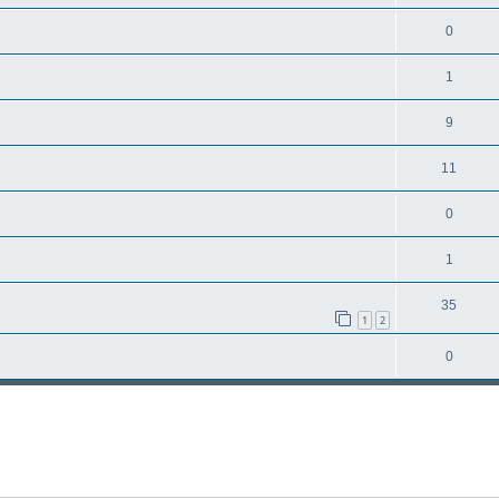
0
1
9
11
0
1
35
1
2
0