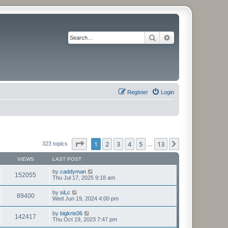
Search
Advanced search
Register
Login
Page
1
of
13
1
2
3
4
5
13
Next
323 topics
…
VIEWS
LAST POST
by
caddyman
152055
Thu Jul 17, 2025 9:18 am
by
siLc
89400
Wed Jun 19, 2024 4:00 pm
by
bigkris06
142417
Thu Oct 19, 2023 7:47 pm