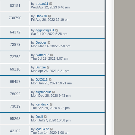
by
trucas11
83151
Wed Apr 12, 2023 6:40 am
by
Dan770
730790
Fri Aug 26, 2022 12:19 pm
by
aggelosg001
64372
Sat Jul 09, 2022 5:28 pm
by
Dobber
72873
Mon Mar 14, 2022 2:50 pm
by
Blanco92
72753
Thu Jul 29, 2021 9:07 am
by
Banzai
69110
Mon Apr 26, 2021 5:21 pm
by
DJC013
69457
Mon Jan 25, 2021 10:21 am
by
skymacuk
78092
Mon Dec 28, 2020 9:43 pm
by
Kendrick
73019
Tue Sep 29, 2020 8:22 pm
by
Dodii
95268
Mon Jul 27, 2020 10:38 pm
by
kyle9472
42102
Tue Jan 14, 2020 1:00 am