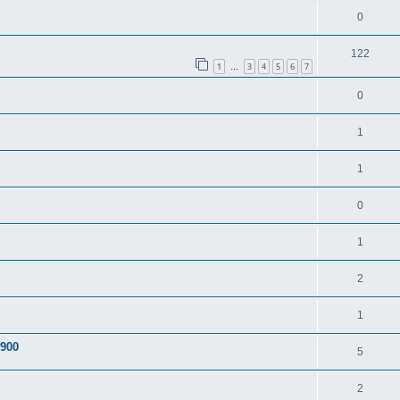
0
122
1
3
4
5
6
7
…
0
1
1
0
1
2
1
A900
5
2