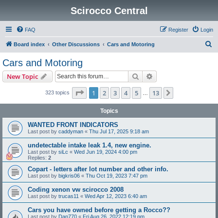
Scirocco Central
FAQ
Register
Login
S
Board index
Other Discussions
Cars and Motoring
e
Cars and Motoring
a
Search
Advanced search
New Topic
r
c
Page
1
of
13
1
2
3
4
5
13
Next
323 topics
…
h
Topics
WANTED FRONT INDICATORS
Last post by
caddyman
«
Thu Jul 17, 2025 9:18 am
undetectable intake leak 1.4, new engine.
Last post by
siLc
«
Wed Jun 19, 2024 4:00 pm
Replies:
2
Copart - letters after lot number and other info.
Last post by
bigkris06
«
Thu Oct 19, 2023 7:47 pm
Coding xenon vw scirocco 2008
Last post by
trucas11
«
Wed Apr 12, 2023 6:40 am
Cars you have owned before getting a Rocco??
Last post by
Dan770
«
Fri Aug 26, 2022 12:19 pm