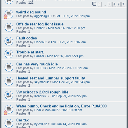
Replies:
122
1
4
5
6
7
…
weird dsg sound
Last post by
aggelosg001
«
Sat Jul 09, 2022 5:28 pm
Offside rear fog light issue
Last post by
Dobber
«
Mon Mar 14, 2022 2:50 pm
Replies:
1
Fault codes
Last post by
Blanco92
«
Thu Jul 29, 2021 9:07 am
Replies:
1
Trouble at start.
Last post by
Banzai
«
Mon Apr 26, 2021 5:21 pm
Car has very rough idle
Last post by
DJC013
«
Mon Jan 25, 2021 10:21 am
Replies:
1
Heated seat and Lumbar support faulty
Last post by
skymacuk
«
Mon Dec 28, 2020 9:43 pm
Replies:
2
Vw scirocco 2.0tdi rough idle
Last post by
Kendrick
«
Tue Sep 29, 2020 8:22 pm
Replies:
1
Water pump, Check engine light on, Error P10A900
Last post by
Dodii
«
Mon Jul 27, 2020 10:38 pm
Replies:
5
Car tax
Last post by
kyle9472
«
Tue Jan 14, 2020 1:00 am
Replies:
2