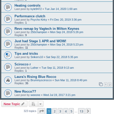
Heating controls
Last post by
kyle9472
«
Tue Jan 14, 2020 1:00 am
Performance clutch
Last post by
Psycho Kirky
«
Fri Dec 20, 2019 3:36 pm
Replies:
1
Revo remap by Vagtech in Milton Keynes
Last post by
250champion
«
Mon Sep 24, 2018 5:26 pm
Replies:
9
Just had Stage 1 APR and WOW!
Last post by
250champion
«
Mon Sep 24, 2018 5:23 pm
Replies:
11
Tips and tricks
Last post by
Snikers10
«
Sat Sep 22, 2018 5:35 pm
Scirocco r
Last post by
Luther
«
Tue Sep 11, 2018 9:13 am
Replies:
1
Laura's Rising Blue Rocco
Last post by
Brummyscirocco
«
Sun Mar 11, 2018 8:49 pm
Replies:
35
1
2
New Rocco??
Last post by
weeone
«
Wed Jul 19, 2017 3:21 pm
New Topic
Page
1
of
13
1
2
3
4
5
13
Next
323 topics
…