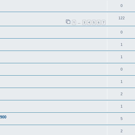
0
122
1
3
4
5
6
7
…
0
1
1
0
1
2
1
A900
5
2