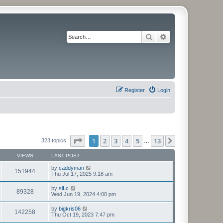
Search
Advanced search
Register
Login
Page
1
of
13
1
2
3
4
5
13
Next
323 topics
…
VIEWS
LAST POST
by
caddyman
151944
Thu Jul 17, 2025 9:18 am
by
siLc
89328
Wed Jun 19, 2024 4:00 pm
by
bigkris06
142258
Thu Oct 19, 2023 7:47 pm