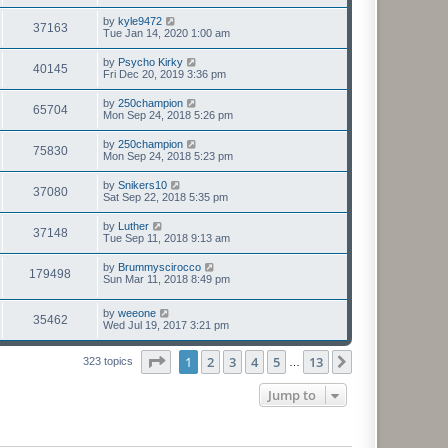
by
kyle9472
37163
Tue Jan 14, 2020 1:00 am
by
Psycho Kirky
40145
Fri Dec 20, 2019 3:36 pm
by
250champion
65704
Mon Sep 24, 2018 5:26 pm
by
250champion
75830
Mon Sep 24, 2018 5:23 pm
by
Snikers10
37080
Sat Sep 22, 2018 5:35 pm
by
Luther
37148
Tue Sep 11, 2018 9:13 am
by
Brummyscirocco
179498
Sun Mar 11, 2018 8:49 pm
by
weeone
35462
Wed Jul 19, 2017 3:21 pm
Page
1
of
13
1
2
3
4
5
13
Next
323 topics
…
Jump to