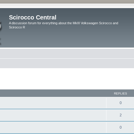
Scirocco Central
A discussion forum for everything about the MkIII Volkswagen Scirocco and
Scirocco R
ed search
REPLIES
0
2
0