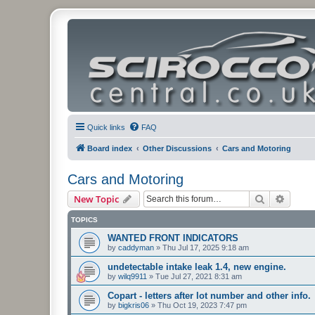
Quick links
FAQ
Board index
Other Discussions
Cars and Motoring
Cars and Motoring
Search
Advanc
New Topic
TOPICS
WANTED FRONT INDICATORS
by
caddyman
»
Thu Jul 17, 2025 9:18 am
undetectable intake leak 1.4, new engine.
by
wilq9911
»
Tue Jul 27, 2021 8:31 am
Copart - letters after lot number and other info.
by
bigkris06
»
Thu Oct 19, 2023 7:47 pm