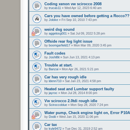
Coding xenon vw scirocco 2008
by
trucas11
»
Wed Apr 12, 2023 6:40 am
Cars you have owned before getting a Rocco??
by
Joloke
»
Fri Sep 10, 2010 7:43 pm
weird dsg sound
by
aggelosg001
»
Sat Jul 09, 2022 5:28 pm
Offside rear fog light issue
by
boomgarfield17
»
Mon Mar 09, 2020 3:45 pm
Fault codes
by
Joshl8it
»
Sun Jun 13, 2021 4:13 pm
Trouble at start.
by
Banzai
»
Mon Apr 26, 2021 5:21 pm
Car has very rough idle
by
ldenn710
»
Sat Jan 23, 2021 4:58 pm
Heated seat and Lumbar support faulty
by
jayroc
»
Mon Jul 28, 2014 8:00 pm
Vw scirocco 2.0tdi rough idle
by
Sciroccoblue
»
Mon Sep 28, 2020 7:24 pm
Water pump, Check engine light on, Error P10
by
Dodii
»
Wed Jan 15, 2020 11:06 pm
Car tax
by
kyle9472
»
Tue Dec 31, 2019 2:52 am