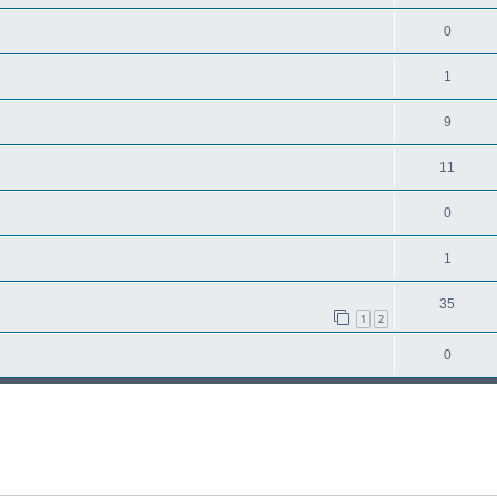
0
1
9
11
0
1
35
1
2
0