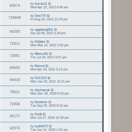
by
trucas11
83074
Wed Apr 12, 2023 6:40 am
by
Dan770
729949
Fri Aug 26, 2022 12:19 pm
by
aggelosg001
64293
Sat Jul 09, 2022 5:28 pm
by
Dobber
72811
Mon Mar 14, 2022 2:50 pm
by
Blanco92
72681
Thu Jul 29, 2021 9:07 am
by
Banzai
69055
Mon Apr 26, 2021 5:21 pm
by
DJC013
69416
Mon Jan 25, 2021 10:21 am
by
skymacuk
78021
Mon Dec 28, 2020 9:43 pm
by
Kendrick
72936
Tue Sep 29, 2020 8:22 pm
by
Dodii
95177
Mon Jul 27, 2020 10:38 pm
by
kyle9472
42074
Tue Jan 14, 2020 1:00 am