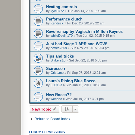
Heating controls
by
kyle9472
»
Tue Jan 14, 2020 1:00 am
Performance clutch
by
Kendrick
»
Fri Dec 20, 2019 9:22 am
Revo remap by Vagtech in Milton Keynes
by
whiteDevil_170
»
Tue Jun 02, 2015 9:15 pm
Just had Stage 1 APR and WOW!
by
daves2369
»
Sun Nov 29, 2015 6:54 pm
Tips and tricks
by
Snikers10
»
Sat Sep 22, 2018 5:35 pm
Scirocco r
by
Cristiano
»
Fri Sep 07, 2018 12:21 am
Laura's Rising Blue Rocco
by
LLD123
»
Sun Jan 15, 2017 10:59 am
New Rocco??
by
weeone
»
Wed Jul 19, 2017 3:21 pm
New Topic
Return to Board Index
FORUM PERMISSIONS