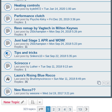
Heating controls
Last post by
kyle9472
«
Tue Jan 14, 2020 1:00 am
Performance clutch
Last post by
Psycho Kirky
«
Fri Dec 20, 2019 3:36 pm
Replies:
1
Revo remap by Vagtech in Milton Keynes
Last post by
250champion
«
Mon Sep 24, 2018 5:26 pm
Replies:
9
Just had Stage 1 APR and WOW!
Last post by
250champion
«
Mon Sep 24, 2018 5:23 pm
Replies:
11
Tips and tricks
Last post by
Snikers10
«
Sat Sep 22, 2018 5:35 pm
Scirocco r
Last post by
Luther
«
Tue Sep 11, 2018 9:13 am
Replies:
1
Laura's Rising Blue Rocco
Last post by
Brummyscirocco
«
Sun Mar 11, 2018 8:49 pm
Replies:
35
1
2
New Rocco??
Last post by
weeone
«
Wed Jul 19, 2017 3:21 pm
New Topic
Page
1
of
13
1
2
3
4
5
13
Next
323 topics
…