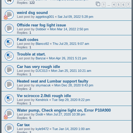
Replies:
122
1
4
5
6
7
…
weird dsg sound
Last post by
aggelosg001
«
Sat Jul 09, 2022 5:28 pm
Offside rear fog light issue
Last post by
Dobber
«
Mon Mar 14, 2022 2:50 pm
Replies:
1
Fault codes
Last post by
Blanco92
«
Thu Jul 29, 2021 9:07 am
Replies:
1
Trouble at start.
Last post by
Banzai
«
Mon Apr 26, 2021 5:21 pm
Car has very rough idle
Last post by
DJC013
«
Mon Jan 25, 2021 10:21 am
Replies:
1
Heated seat and Lumbar support faulty
Last post by
skymacuk
«
Mon Dec 28, 2020 9:43 pm
Replies:
2
Vw scirocco 2.0tdi rough idle
Last post by
Kendrick
«
Tue Sep 29, 2020 8:22 pm
Replies:
1
Water pump, Check engine light on, Error P10A900
Last post by
Dodii
«
Mon Jul 27, 2020 10:38 pm
Replies:
5
Car tax
Last post by
kyle9472
«
Tue Jan 14, 2020 1:00 am
Replies:
2