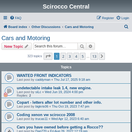
Scirocco Central
FAQ
Register
Login
S
Board index
Other Discussions
Cars and Motoring
e
Cars and Motoring
a
Search
Advanced search
New Topic
r
c
Page
1
of
13
1
2
3
4
5
13
Next
323 topics
…
h
Topics
WANTED FRONT INDICATORS
Last post by
caddyman
«
Thu Jul 17, 2025 9:18 am
undetectable intake leak 1.4, new engine.
Last post by
siLc
«
Wed Jun 19, 2024 4:00 pm
Replies:
2
Copart - letters after lot number and other info.
Last post by
bigkris06
«
Thu Oct 19, 2023 7:47 pm
Coding xenon vw scirocco 2008
Last post by
trucas11
«
Wed Apr 12, 2023 6:40 am
Cars you have owned before getting a Rocco??
Last post by
Dan770
«
Fri Aug 26, 2022 12:19 pm