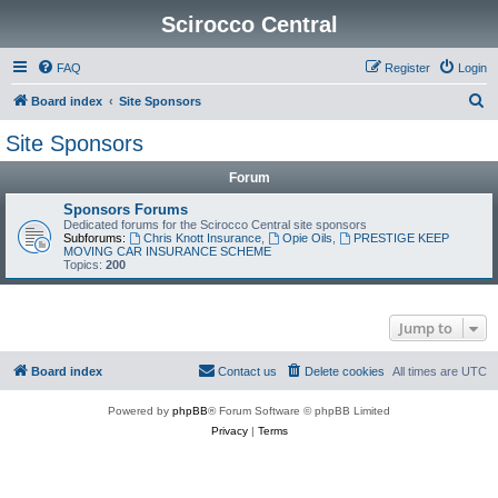
Scirocco Central
FAQ
Register
Login
S
Board index
Site Sponsors
e
Site Sponsors
a
Forum
r
c
Sponsors Forums
Dedicated forums for the Scirocco Central site sponsors
h
Subforums:
Chris Knott Insurance
,
Opie Oils
,
PRESTIGE KEEP
MOVING CAR INSURANCE SCHEME
Topics:
200
Jump to
Board index
Contact us
Delete cookies
All times are
UTC
Powered by
phpBB
® Forum Software © phpBB Limited
Privacy
|
Terms