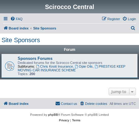
Scirocco Central
FAQ
Register
Login
S
Board index
Site Sponsors
e
Site Sponsors
a
Forum
r
c
Sponsors Forums
Dedicated forums for the Scirocco Central site sponsors
h
Subforums:
Chris Knott Insurance
,
Opie Oils
,
PRESTIGE KEEP
MOVING CAR INSURANCE SCHEME
Topics:
200
Jump to
Board index
Contact us
Delete cookies
All times are
UTC
Powered by
phpBB
® Forum Software © phpBB Limited
Privacy
|
Terms