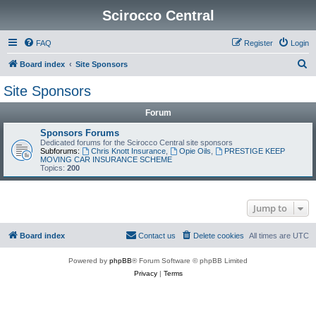
Scirocco Central
FAQ
Register
Login
S
Board index
Site Sponsors
e
Site Sponsors
a
Forum
r
c
Sponsors Forums
Dedicated forums for the Scirocco Central site sponsors
h
Subforums:
Chris Knott Insurance
,
Opie Oils
,
PRESTIGE KEEP
MOVING CAR INSURANCE SCHEME
Topics:
200
Jump to
Board index
Contact us
Delete cookies
All times are
UTC
Powered by
phpBB
® Forum Software © phpBB Limited
Privacy
|
Terms