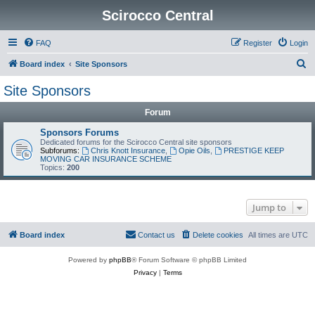
Scirocco Central
FAQ
Register
Login
S
Board index
Site Sponsors
e
Site Sponsors
a
Forum
r
c
Sponsors Forums
Dedicated forums for the Scirocco Central site sponsors
h
Subforums:
Chris Knott Insurance
,
Opie Oils
,
PRESTIGE KEEP
MOVING CAR INSURANCE SCHEME
Topics:
200
Jump to
Board index
Contact us
Delete cookies
All times are
UTC
Powered by
phpBB
® Forum Software © phpBB Limited
Privacy
|
Terms