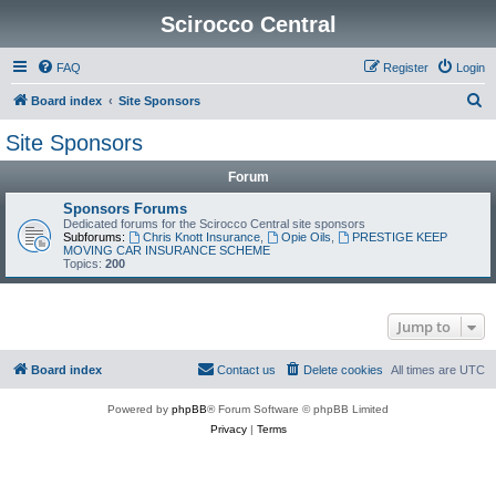
Scirocco Central
FAQ
Register
Login
S
Board index
Site Sponsors
e
Site Sponsors
a
Forum
r
c
Sponsors Forums
Dedicated forums for the Scirocco Central site sponsors
h
Subforums:
Chris Knott Insurance
,
Opie Oils
,
PRESTIGE KEEP
MOVING CAR INSURANCE SCHEME
Topics:
200
Jump to
Board index
Contact us
Delete cookies
All times are
UTC
Powered by
phpBB
® Forum Software © phpBB Limited
Privacy
|
Terms