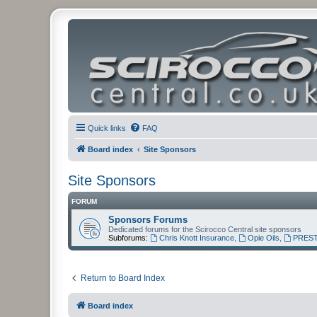
Quick links
FAQ
Board index
Site Sponsors
Site Sponsors
FORUM
Sponsors Forums
Dedicated forums for the Scirocco Central site sponsors
Subforums:
Chris Knott Insurance
,
Opie Oils
,
PREST
Return to Board Index
Board index