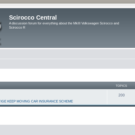
Scirocco Central
A discussion forum for everything about the MkIII Volkswagen Scirocco and
Scirocco R
TOPICS
200
IGE KEEP MOVING CAR INSURANCE SCHEME