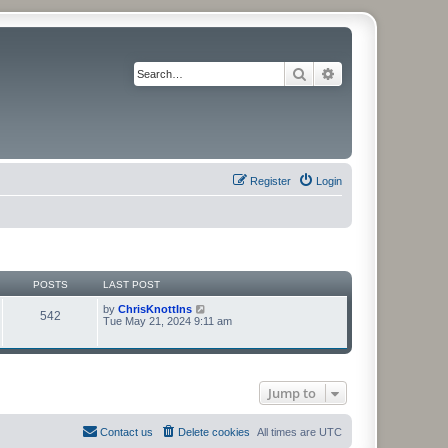
Search
Advanced search
Register
Login
POSTS
LAST POST
V
by
ChrisKnottIns
542
i
Tue May 21, 2024 9:11 am
e
w
t
h
e
Jump to
l
a
t
e
Contact us
Delete cookies
All times are
UTC
s