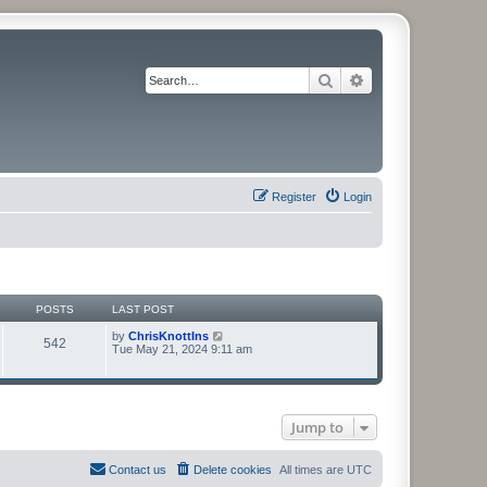
Search
Advanced search
Register
Login
POSTS
LAST POST
V
by
ChrisKnottIns
542
i
Tue May 21, 2024 9:11 am
e
w
t
h
e
Jump to
l
a
t
e
Contact us
Delete cookies
All times are
UTC
s