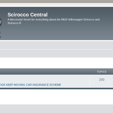
Scirocco Central
A discussion forum for everything about the MkIII Volkswagen Scirocco and
Scirocco R
TOPICS
200
IGE KEEP MOVING CAR INSURANCE SCHEME