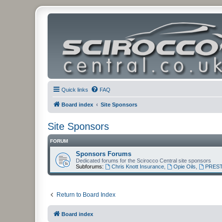
Quick links
FAQ
Board index
Site Sponsors
Site Sponsors
FORUM
Sponsors Forums
Dedicated forums for the Scirocco Central site sponsors
Subforums:
Chris Knott Insurance
,
Opie Oils
,
PREST
Return to Board Index
Board index