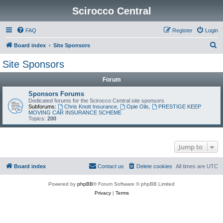
Scirocco Central
FAQ
Register
Login
S
Board index
Site Sponsors
e
Site Sponsors
a
Forum
r
c
Sponsors Forums
Dedicated forums for the Scirocco Central site sponsors
h
Subforums:
Chris Knott Insurance
,
Opie Oils
,
PRESTIGE KEEP
MOVING CAR INSURANCE SCHEME
Topics:
200
Jump to
Board index
Contact us
Delete cookies
All times are
UTC
Powered by
phpBB
® Forum Software © phpBB Limited
Privacy
|
Terms