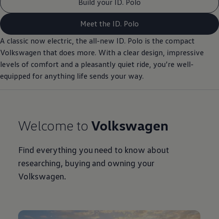
Build your ID. Polo
Meet the ID. Polo
A classic now
electric
, the all-new ID.
Polo
is the compact
Volkswagen
that does more. With a clear design, impressive
levels of
comfort
and a pleasantly quiet ride, you’re well-
equipped for anything life sends your way.
Welcome to
Volkswagen
Find everything you need to know about
researching, buying and owning your
Volkswagen
.