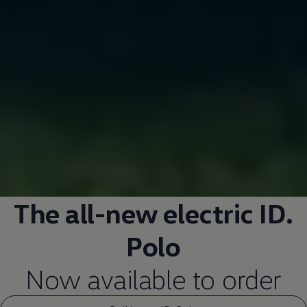
The all-new
electric
ID.
Polo
Now available to
order