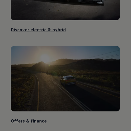
Discover
electric
&
hybrid
Offers &
finance