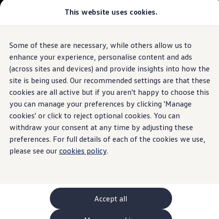
This website uses cookies.
GTI World
Overview
How to photograph your GTI
Volkswagen x Disney: Rivals
Some of these are necessary, while others allow us to
Skip to
Skip
Explore GTI Models
main
to
GTI World
enhance your experience, personalise content and ads
content
footer
50 Years of GTI
(across sites and devices) and provide insights into how the
GTI community love
site is being used. Our recommended settings are that these
New models and configurator
Build your Volkswagen
cookies are all active but if you aren't happy to choose this
Browse available stock
you can manage your preferences by clicking 'Manage
Book a test drive
cookies' or click to reject optional cookies. You can
Future models and concept cars
ID. Polo
withdraw your consent at any time by adjusting these
ID. CROSS
preferences. For full details of each of the cookies we use,
The ID. EVERY1 concept car
please see our
cookies policy
.
Compare our models
Saved configurations
Offers and finance calculator
Request a quote
Polo
Polo dimensions
Accept all
Electric and hybrid cars
Pure electric cars