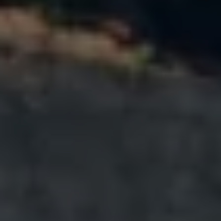
Warning lights
How-to guides
Software updates
Takata airbag recall
Technology
Volkswagen Financial Services Account
XTL diesel fuel
Digital extras
Find services for your model
Volkswagen Apps, Login and Shop
Connect mobile phone and vehicle
Updates for software, maps and radio
Accessories and merchandise
Golf
Polo
ID.3
Owners Brochure
Owner’s Offers
Loyalty offers
Black Edition loyalty offers
Need help?
Contact us
Need Help FAQs
Warning lights
Owners manuals