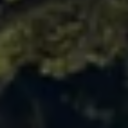
Ways to buy hybrid
Government Electric Car Grant
Future models and concept cars
The new ID.3 Neo
ID. Polo
ID. Cross
ID. EVERY1 concept car
Electric newsletter
Electric offers and finance
Approved Used cars
Search for used cars
Approved Used offers
Approved Used benefits
Part Exchange
Finance offers and fleet
Personal offers and finance
Offers and finance calculator
Personal Contract Hire offers
Used car offers
Servicing and parts offers
Electric offers
Loyalty offers
Personal finance options explained
Part exchange
Leasing