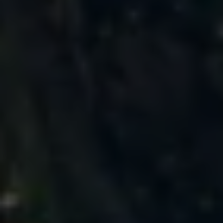
Business Contract Hire
Business and fleet
Explore the fleet range
Request a fleet demo
Fleet for small businesses
Fleet managers
Company car drivers
ID. Ohme offer
Motability
Insurance
Warranties
Request a quote
Explore electric offers
Owners and services
Book a service or MOT
Servicing and parts
Why book with Volkswagen
Servicing and pricing
Buy a Service Plan
All-in
Spare parts and repairs
Accident and roadside assistance
About my car
myVolkswagen
Owner's manuals