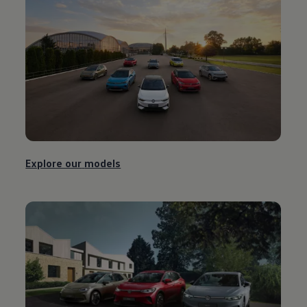
Explore our
models