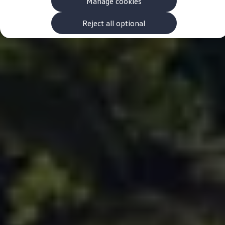
Manage cookies
The new ID.3 Neo
ID.3
ID.4
Reject all optional
ID.5
ID.7
ID.7 Tourer
Hybrid cars
Charging and range
Charging
Range
Charging and Range Simulator
Our home charging partner
Battery technology
Benefits and costs
Ownership and running costs
Life with an EV
Looking after your EV
Discover electric
Frequently asked questions
Technology
Offers and ways to buy
Finance and offers
Expert help and advice
Step-by-step guide to driving electric
Ways to buy electric