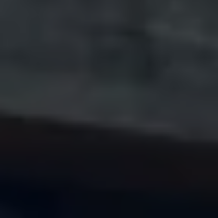
Volkswagen Life
YourVolkswagen stories
Press
Volkswagen News
How to photograph your GTI
50 Years of VW Polo