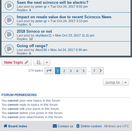
Seen the next scirocco will be electric?
Last post by
peter-gr
«
Tue Oct 24, 2017 8:02 pm
Replies:
4
Impact on resale value due to recent Scirocco News
Last post by
peter-gr
«
Tue Oct 24, 2017 3:13 pm
Replies:
5
2018 Sirroco or not
Last post by
skyblues11
«
Mon Oct 23, 2017 11:11 pm
Replies:
12
Going off range?
Last post by
Alex230
«
Mon Jul 24, 2017 9:30 am
Replies:
6
New Topic
Page
1
of
7
1
2
3
4
5
7
Next
174 topics
…
Jump to
FORUM PERMISSIONS
You
cannot
post new topics in this forum
You
cannot
reply to topics in this forum
You
cannot
edit your posts in this forum
You
cannot
delete your posts in this forum
You
cannot
post attachments in this forum
Board index
Contact us
Delete cookies
All times are
UTC