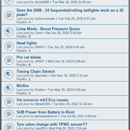
Last post by
Archie999
«
Tue Mar 18, 2025 11:05 am
Does the 2008 - 14 Sequential/rolling taillights work on a 16
plate?
Last post by
sciroccomods
«
Tue Feb 25, 2025 5:57 pm
Replies:
4
Limp Mode - Boost Pressure Query
Last post by
Centi
«
Sat Jan 25, 2025 5:03 pm
Replies:
8
Head lights
Last post by
JR607
«
Tue Jun 25, 2024 6:45 am
Replies:
3
Pre cat delete
Last post by
JR607
«
Wed Jun 19, 2024 5:09 pm
Replies:
8
Timing Chain Stretch
Last post by
Stazman
«
Sun Nov 26, 2023 2:11 pm
Replies:
1
Misfire
Last post by
Geeba
«
Tue May 30, 2023 4:55 pm
Replies:
2
Vw scirocco mk3 Ecu issues
Last post by
StevieG96
«
Tue Dec 20, 2022 11:10 pm
SUB Power from Battery to Boot
Last post by
jamesparkinson
«
Tue Jul 06, 2021 3:09 pm
Tyre valve change with TPMS sensor??
Last post by
LiamE8
«
Wed Feb 24, 2021 7:54 pm