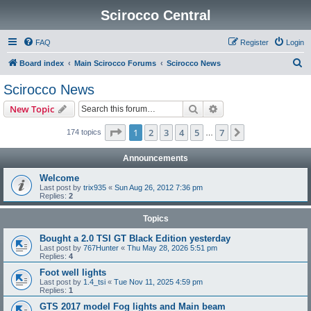
Scirocco Central
FAQ
Register
Login
S
Board index
Main Scirocco Forums
Scirocco News
e
Scirocco News
a
Search
Advanced search
New Topic
r
c
Page
1
of
7
1
2
3
4
5
7
Next
174 topics
…
h
Announcements
Welcome
Last post by
trix935
«
Sun Aug 26, 2012 7:36 pm
Replies:
2
Topics
Bought a 2.0 TSI GT Black Edition yesterday
Last post by
767Hunter
«
Thu May 28, 2026 5:51 pm
Replies:
4
Foot well lights
Last post by
1.4_tsi
«
Tue Nov 11, 2025 4:59 pm
Replies:
1
GTS 2017 model Fog lights and Main beam