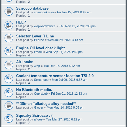
Replies:
2
Scirocco database
Last post by
sciroccokartei
«
Fri Jan 15, 2021 8:49 am
Replies:
1
HELP
Last post by
wopwopwallace
«
Thu Nov 12, 2020 3:33 pm
Replies:
1
Selector Lever R Line
Last post by
Pearce
«
Wed Jul 29, 2020 3:13 pm
Engine Oil level check light
Last post by
zmeul
«
Wed Sep 11, 2024 1:42 pm
Replies:
4
Air intake
Last post by
3t3p
«
Tue Dec 18, 2018 6:42 pm
Replies:
2
Coolant temperature sensor location TSI 2.0
Last post by
Solosheep
«
Mon Jul 09, 2018 9:37 am
Replies:
4
No Bluetooth media.
Last post by
Cuprabob
«
Fri Jun 01, 2018 12:33 pm
Replies:
1
** 19inch Talladega alloy needed**
Last post by
Glover
«
Mon May 14, 2018 9:05 pm
Squeaky Scirocco :-(
Last post by
a4gee
«
Tue Mar 27, 2018 6:12 pm
Replies:
7