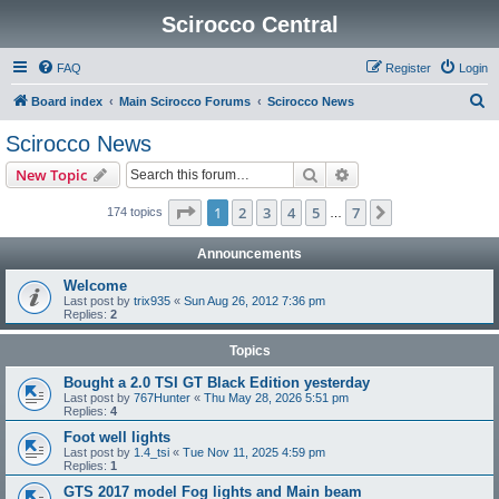
Scirocco Central
FAQ
Register
Login
S
Board index
Main Scirocco Forums
Scirocco News
e
Scirocco News
a
Search
Advanced search
New Topic
r
c
Page
1
of
7
1
2
3
4
5
7
Next
174 topics
…
h
Announcements
Welcome
Last post by
trix935
«
Sun Aug 26, 2012 7:36 pm
Replies:
2
Topics
Bought a 2.0 TSI GT Black Edition yesterday
Last post by
767Hunter
«
Thu May 28, 2026 5:51 pm
Replies:
4
Foot well lights
Last post by
1.4_tsi
«
Tue Nov 11, 2025 4:59 pm
Replies:
1
GTS 2017 model Fog lights and Main beam