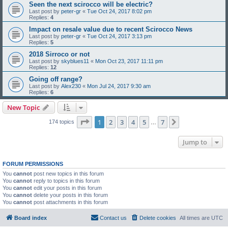
Seen the next scirocco will be electric?
Last post by
peter-gr
«
Tue Oct 24, 2017 8:02 pm
Replies:
4
Impact on resale value due to recent Scirocco News
Last post by
peter-gr
«
Tue Oct 24, 2017 3:13 pm
Replies:
5
2018 Sirroco or not
Last post by
skyblues11
«
Mon Oct 23, 2017 11:11 pm
Replies:
12
Going off range?
Last post by
Alex230
«
Mon Jul 24, 2017 9:30 am
Replies:
6
New Topic
Page
1
of
7
1
2
3
4
5
7
Next
174 topics
…
Jump to
FORUM PERMISSIONS
You
cannot
post new topics in this forum
You
cannot
reply to topics in this forum
You
cannot
edit your posts in this forum
You
cannot
delete your posts in this forum
You
cannot
post attachments in this forum
Board index
Contact us
Delete cookies
All times are
UTC