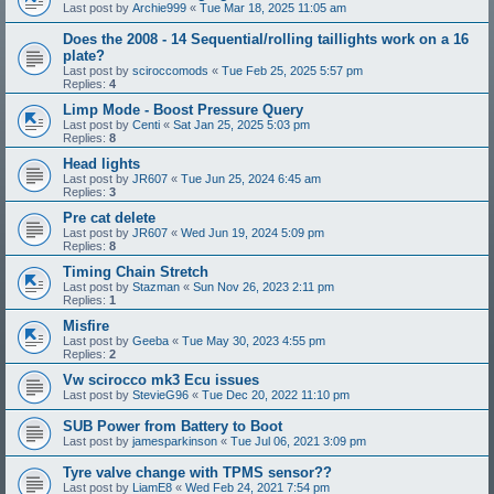
Last post by
Archie999
«
Tue Mar 18, 2025 11:05 am
Does the 2008 - 14 Sequential/rolling taillights work on a 16
plate?
Last post by
sciroccomods
«
Tue Feb 25, 2025 5:57 pm
Replies:
4
Limp Mode - Boost Pressure Query
Last post by
Centi
«
Sat Jan 25, 2025 5:03 pm
Replies:
8
Head lights
Last post by
JR607
«
Tue Jun 25, 2024 6:45 am
Replies:
3
Pre cat delete
Last post by
JR607
«
Wed Jun 19, 2024 5:09 pm
Replies:
8
Timing Chain Stretch
Last post by
Stazman
«
Sun Nov 26, 2023 2:11 pm
Replies:
1
Misfire
Last post by
Geeba
«
Tue May 30, 2023 4:55 pm
Replies:
2
Vw scirocco mk3 Ecu issues
Last post by
StevieG96
«
Tue Dec 20, 2022 11:10 pm
SUB Power from Battery to Boot
Last post by
jamesparkinson
«
Tue Jul 06, 2021 3:09 pm
Tyre valve change with TPMS sensor??
Last post by
LiamE8
«
Wed Feb 24, 2021 7:54 pm