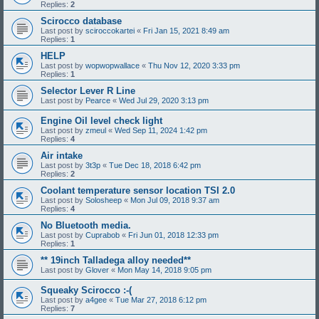
Replies:
2
Scirocco database
Last post by
sciroccokartei
«
Fri Jan 15, 2021 8:49 am
Replies:
1
HELP
Last post by
wopwopwallace
«
Thu Nov 12, 2020 3:33 pm
Replies:
1
Selector Lever R Line
Last post by
Pearce
«
Wed Jul 29, 2020 3:13 pm
Engine Oil level check light
Last post by
zmeul
«
Wed Sep 11, 2024 1:42 pm
Replies:
4
Air intake
Last post by
3t3p
«
Tue Dec 18, 2018 6:42 pm
Replies:
2
Coolant temperature sensor location TSI 2.0
Last post by
Solosheep
«
Mon Jul 09, 2018 9:37 am
Replies:
4
No Bluetooth media.
Last post by
Cuprabob
«
Fri Jun 01, 2018 12:33 pm
Replies:
1
** 19inch Talladega alloy needed**
Last post by
Glover
«
Mon May 14, 2018 9:05 pm
Squeaky Scirocco :-(
Last post by
a4gee
«
Tue Mar 27, 2018 6:12 pm
Replies:
7