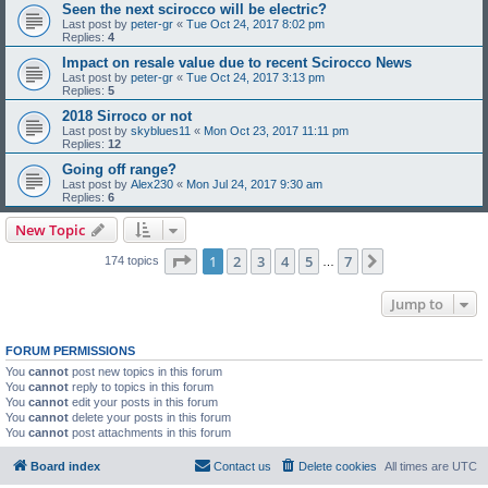
Seen the next scirocco will be electric?
Last post by
peter-gr
«
Tue Oct 24, 2017 8:02 pm
Replies:
4
Impact on resale value due to recent Scirocco News
Last post by
peter-gr
«
Tue Oct 24, 2017 3:13 pm
Replies:
5
2018 Sirroco or not
Last post by
skyblues11
«
Mon Oct 23, 2017 11:11 pm
Replies:
12
Going off range?
Last post by
Alex230
«
Mon Jul 24, 2017 9:30 am
Replies:
6
New Topic
Page
1
of
7
1
2
3
4
5
7
Next
174 topics
…
Jump to
FORUM PERMISSIONS
You
cannot
post new topics in this forum
You
cannot
reply to topics in this forum
You
cannot
edit your posts in this forum
You
cannot
delete your posts in this forum
You
cannot
post attachments in this forum
Board index
Contact us
Delete cookies
All times are
UTC