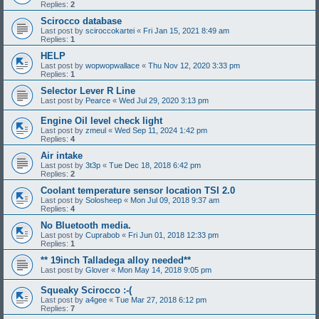
Replies:
2
Scirocco database
Last post by
sciroccokartei
«
Fri Jan 15, 2021 8:49 am
Replies:
1
HELP
Last post by
wopwopwallace
«
Thu Nov 12, 2020 3:33 pm
Replies:
1
Selector Lever R Line
Last post by
Pearce
«
Wed Jul 29, 2020 3:13 pm
Engine Oil level check light
Last post by
zmeul
«
Wed Sep 11, 2024 1:42 pm
Replies:
4
Air intake
Last post by
3t3p
«
Tue Dec 18, 2018 6:42 pm
Replies:
2
Coolant temperature sensor location TSI 2.0
Last post by
Solosheep
«
Mon Jul 09, 2018 9:37 am
Replies:
4
No Bluetooth media.
Last post by
Cuprabob
«
Fri Jun 01, 2018 12:33 pm
Replies:
1
** 19inch Talladega alloy needed**
Last post by
Glover
«
Mon May 14, 2018 9:05 pm
Squeaky Scirocco :-(
Last post by
a4gee
«
Tue Mar 27, 2018 6:12 pm
Replies:
7