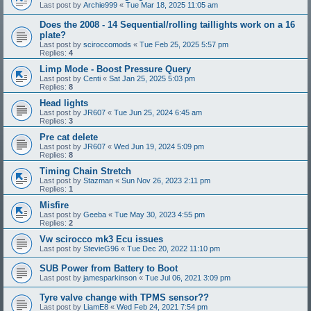
Last post by
Archie999
«
Tue Mar 18, 2025 11:05 am
Does the 2008 - 14 Sequential/rolling taillights work on a 16
plate?
Last post by
sciroccomods
«
Tue Feb 25, 2025 5:57 pm
Replies:
4
Limp Mode - Boost Pressure Query
Last post by
Centi
«
Sat Jan 25, 2025 5:03 pm
Replies:
8
Head lights
Last post by
JR607
«
Tue Jun 25, 2024 6:45 am
Replies:
3
Pre cat delete
Last post by
JR607
«
Wed Jun 19, 2024 5:09 pm
Replies:
8
Timing Chain Stretch
Last post by
Stazman
«
Sun Nov 26, 2023 2:11 pm
Replies:
1
Misfire
Last post by
Geeba
«
Tue May 30, 2023 4:55 pm
Replies:
2
Vw scirocco mk3 Ecu issues
Last post by
StevieG96
«
Tue Dec 20, 2022 11:10 pm
SUB Power from Battery to Boot
Last post by
jamesparkinson
«
Tue Jul 06, 2021 3:09 pm
Tyre valve change with TPMS sensor??
Last post by
LiamE8
«
Wed Feb 24, 2021 7:54 pm