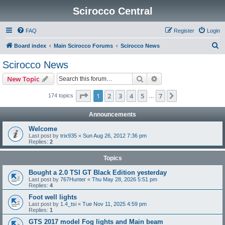
Scirocco Central
FAQ
Register
Login
S
Board index
Main Scirocco Forums
Scirocco News
e
Scirocco News
a
Search
Advanced search
New Topic
r
c
Page
1
of
7
1
2
3
4
5
7
Next
174 topics
…
h
Announcements
Welcome
Last post by
trix935
«
Sun Aug 26, 2012 7:36 pm
Replies:
2
Topics
Bought a 2.0 TSI GT Black Edition yesterday
Last post by
767Hunter
«
Thu May 28, 2026 5:51 pm
Replies:
4
Foot well lights
Last post by
1.4_tsi
«
Tue Nov 11, 2025 4:59 pm
Replies:
1
GTS 2017 model Fog lights and Main beam