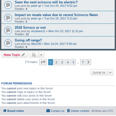
Seen the next scirocco will be electric?
Last post by
peter-gr
«
Tue Oct 24, 2017 8:02 pm
Replies:
4
Impact on resale value due to recent Scirocco News
Last post by
peter-gr
«
Tue Oct 24, 2017 3:13 pm
Replies:
5
2018 Sirroco or not
Last post by
skyblues11
«
Mon Oct 23, 2017 11:11 pm
Replies:
12
Going off range?
Last post by
Alex230
«
Mon Jul 24, 2017 9:30 am
Replies:
6
New Topic
Page
1
of
7
1
2
3
4
5
7
Next
174 topics
…
Jump to
FORUM PERMISSIONS
You
cannot
post new topics in this forum
You
cannot
reply to topics in this forum
You
cannot
edit your posts in this forum
You
cannot
delete your posts in this forum
You
cannot
post attachments in this forum
Board index
Contact us
Delete cookies
All times are
UTC