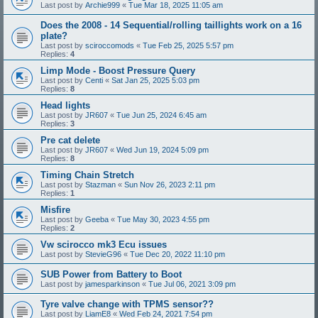
Last post by
Archie999
«
Tue Mar 18, 2025 11:05 am
Does the 2008 - 14 Sequential/rolling taillights work on a 16
plate?
Last post by
sciroccomods
«
Tue Feb 25, 2025 5:57 pm
Replies:
4
Limp Mode - Boost Pressure Query
Last post by
Centi
«
Sat Jan 25, 2025 5:03 pm
Replies:
8
Head lights
Last post by
JR607
«
Tue Jun 25, 2024 6:45 am
Replies:
3
Pre cat delete
Last post by
JR607
«
Wed Jun 19, 2024 5:09 pm
Replies:
8
Timing Chain Stretch
Last post by
Stazman
«
Sun Nov 26, 2023 2:11 pm
Replies:
1
Misfire
Last post by
Geeba
«
Tue May 30, 2023 4:55 pm
Replies:
2
Vw scirocco mk3 Ecu issues
Last post by
StevieG96
«
Tue Dec 20, 2022 11:10 pm
SUB Power from Battery to Boot
Last post by
jamesparkinson
«
Tue Jul 06, 2021 3:09 pm
Tyre valve change with TPMS sensor??
Last post by
LiamE8
«
Wed Feb 24, 2021 7:54 pm