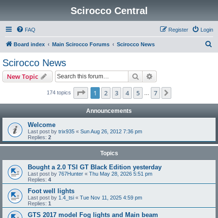
Scirocco Central
FAQ
Register
Login
S
Board index
Main Scirocco Forums
Scirocco News
e
Scirocco News
a
Search
Advanced search
New Topic
r
c
Page
1
of
7
1
2
3
4
5
7
Next
174 topics
…
h
Announcements
Welcome
Last post by
trix935
«
Sun Aug 26, 2012 7:36 pm
Replies:
2
Topics
Bought a 2.0 TSI GT Black Edition yesterday
Last post by
767Hunter
«
Thu May 28, 2026 5:51 pm
Replies:
4
Foot well lights
Last post by
1.4_tsi
«
Tue Nov 11, 2025 4:59 pm
Replies:
1
GTS 2017 model Fog lights and Main beam