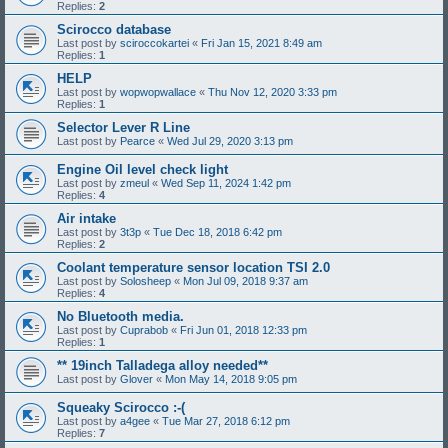
Replies:
2
Scirocco database
Last post by
sciroccokartei
«
Fri Jan 15, 2021 8:49 am
Replies:
1
HELP
Last post by
wopwopwallace
«
Thu Nov 12, 2020 3:33 pm
Replies:
1
Selector Lever R Line
Last post by
Pearce
«
Wed Jul 29, 2020 3:13 pm
Engine Oil level check light
Last post by
zmeul
«
Wed Sep 11, 2024 1:42 pm
Replies:
4
Air intake
Last post by
3t3p
«
Tue Dec 18, 2018 6:42 pm
Replies:
2
Coolant temperature sensor location TSI 2.0
Last post by
Solosheep
«
Mon Jul 09, 2018 9:37 am
Replies:
4
No Bluetooth media.
Last post by
Cuprabob
«
Fri Jun 01, 2018 12:33 pm
Replies:
1
** 19inch Talladega alloy needed**
Last post by
Glover
«
Mon May 14, 2018 9:05 pm
Squeaky Scirocco :-(
Last post by
a4gee
«
Tue Mar 27, 2018 6:12 pm
Replies:
7