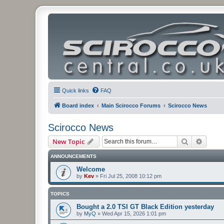
Quick links
FAQ
Board index
Main Scirocco Forums
Scirocco News
Scirocco News
Search
Advanc
New Topic
ANNOUNCEMENTS
Welcome
by
Kev
»
Fri Jul 25, 2008 10:12 pm
TOPICS
Bought a 2.0 TSI GT Black Edition yesterday
by
MyQ
»
Wed Apr 15, 2026 1:01 pm