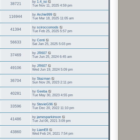
by
1.4_tsi
38721
Tue Nov 11, 2025 4:59 pm
by
Archie999
116944
Tue Mar 18, 2025 11:05 am
by
sciroccomods
41394
Tue Feb 25, 2025 5:57 pm
by
Centi
56633
Sat Jan 25, 2025 5:03 pm
by
JR607
37469
Tue Jun 25, 2024 6:45 am
by
JR607
49106
Wed Jun 19, 2024 5:09 pm
by
Stazman
36704
Sun Nov 26, 2023 2:11 pm
by
Geeba
40281
Tue May 30, 2023 4:55 pm
by
StevieG96
33596
Tue Dec 20, 2022 11:10 pm
by
jamesparkinson
41486
Tue Jul 06, 2021 3:09 pm
by
LiamE8
43860
Wed Feb 24, 2021 7:54 pm