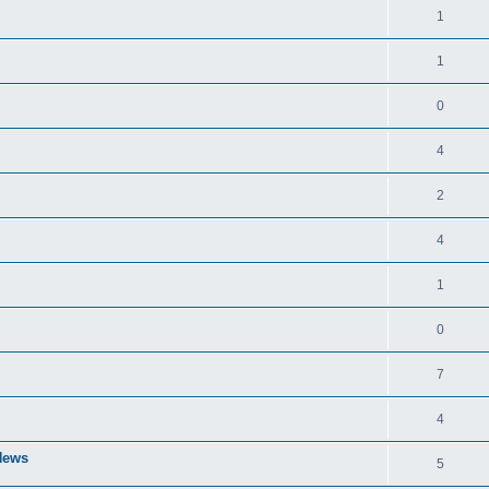
1
1
0
4
2
4
1
0
7
4
 News
5