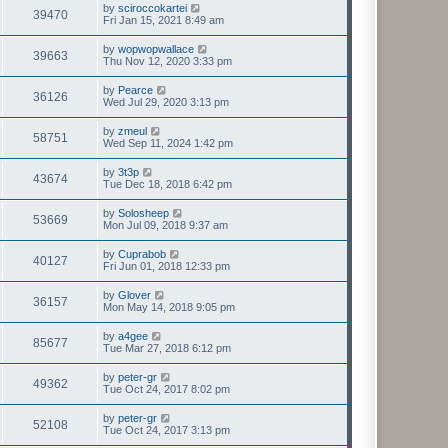
by
sciroccokartei
39470
Fri Jan 15, 2021 8:49 am
by
wopwopwallace
39663
Thu Nov 12, 2020 3:33 pm
by
Pearce
36126
Wed Jul 29, 2020 3:13 pm
by
zmeul
58751
Wed Sep 11, 2024 1:42 pm
by
3t3p
43674
Tue Dec 18, 2018 6:42 pm
by
Solosheep
53669
Mon Jul 09, 2018 9:37 am
by
Cuprabob
40127
Fri Jun 01, 2018 12:33 pm
by
Glover
36157
Mon May 14, 2018 9:05 pm
by
a4gee
85677
Tue Mar 27, 2018 6:12 pm
by
peter-gr
49362
Tue Oct 24, 2017 8:02 pm
by
peter-gr
52108
Tue Oct 24, 2017 3:13 pm