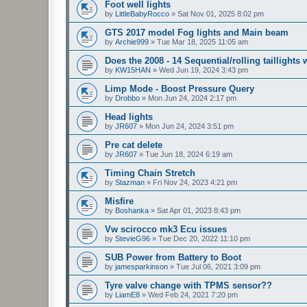
Foot well lights
by
LittleBabyRocco
»
Sat Nov 01, 2025 8:02 pm
GTS 2017 model Fog lights and Main beam
by
Archie999
»
Tue Mar 18, 2025 11:05 am
Does the 2008 - 14 Sequential/rolling taillights
by
KW15HAN
»
Wed Jun 19, 2024 3:43 pm
Limp Mode - Boost Pressure Query
by
Drobbo
»
Mon Jun 24, 2024 2:17 pm
Head lights
by
JR607
»
Mon Jun 24, 2024 3:51 pm
Pre cat delete
by
JR607
»
Tue Jun 18, 2024 6:19 am
Timing Chain Stretch
by
Stazman
»
Fri Nov 24, 2023 4:21 pm
Misfire
by
Boshanka
»
Sat Apr 01, 2023 8:43 pm
Vw scirocco mk3 Ecu issues
by
StevieG96
»
Tue Dec 20, 2022 11:10 pm
SUB Power from Battery to Boot
by
jamesparkinson
»
Tue Jul 06, 2021 3:09 pm
Tyre valve change with TPMS sensor??
by
LiamE8
»
Wed Feb 24, 2021 7:20 pm