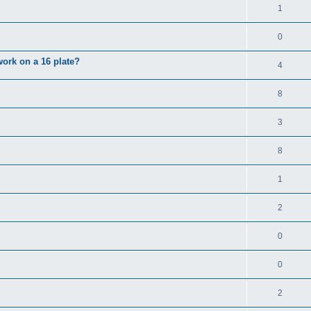
1
0
 work on a 16 plate?
4
8
3
8
1
2
0
0
2