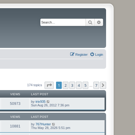
Search
Advanced search
Register
Login
Page
1
of
7
1
2
3
4
5
7
Next
174 topics
…
VIEWS
LAST POST
by
trix935
50973
Sun Aug 26, 2012 7:36 pm
VIEWS
LAST POST
by
767Hunter
10881
Thu May 28, 2026 5:51 pm