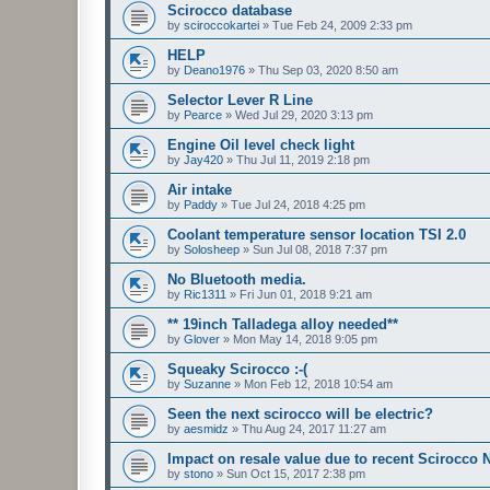
Scirocco database
by
sciroccokartei
»
Tue Feb 24, 2009 2:33 pm
HELP
by
Deano1976
»
Thu Sep 03, 2020 8:50 am
Selector Lever R Line
by
Pearce
»
Wed Jul 29, 2020 3:13 pm
Engine Oil level check light
by
Jay420
»
Thu Jul 11, 2019 2:18 pm
Air intake
by
Paddy
»
Tue Jul 24, 2018 4:25 pm
Coolant temperature sensor location TSI 2.0
by
Solosheep
»
Sun Jul 08, 2018 7:37 pm
No Bluetooth media.
by
Ric1311
»
Fri Jun 01, 2018 9:21 am
** 19inch Talladega alloy needed**
by
Glover
»
Mon May 14, 2018 9:05 pm
Squeaky Scirocco :-(
by
Suzanne
»
Mon Feb 12, 2018 10:54 am
Seen the next scirocco will be electric?
by
aesmidz
»
Thu Aug 24, 2017 11:27 am
Impact on resale value due to recent Scirocco
by
stono
»
Sun Oct 15, 2017 2:38 pm