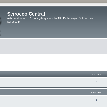
Scirocco Central
A discussion forum for everything about the MkIII Volkswagen Scirocco and
Scirocco R
ed search
REPLIES
2
REPLIES
4