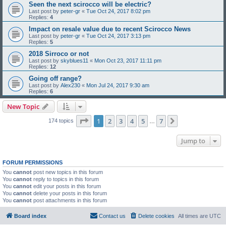
Seen the next scirocco will be electric?
Last post by
peter-gr
«
Tue Oct 24, 2017 8:02 pm
Replies:
4
Impact on resale value due to recent Scirocco News
Last post by
peter-gr
«
Tue Oct 24, 2017 3:13 pm
Replies:
5
2018 Sirroco or not
Last post by
skyblues11
«
Mon Oct 23, 2017 11:11 pm
Replies:
12
Going off range?
Last post by
Alex230
«
Mon Jul 24, 2017 9:30 am
Replies:
6
New Topic
Page
1
of
7
1
2
3
4
5
7
Next
174 topics
…
Jump to
FORUM PERMISSIONS
You
cannot
post new topics in this forum
You
cannot
reply to topics in this forum
You
cannot
edit your posts in this forum
You
cannot
delete your posts in this forum
You
cannot
post attachments in this forum
Board index
Contact us
Delete cookies
All times are
UTC