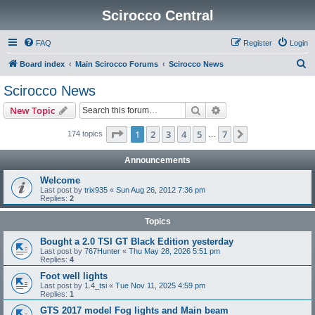
Scirocco Central
FAQ
Register
Login
S
Board index
Main Scirocco Forums
Scirocco News
e
Scirocco News
a
Search
Advanced search
New Topic
r
c
Page
1
of
7
1
2
3
4
5
7
Next
174 topics
…
h
Announcements
Welcome
Last post by
trix935
«
Sun Aug 26, 2012 7:36 pm
Replies:
2
Topics
Bought a 2.0 TSI GT Black Edition yesterday
Last post by
767Hunter
«
Thu May 28, 2026 5:51 pm
Replies:
4
Foot well lights
Last post by
1.4_tsi
«
Tue Nov 11, 2025 4:59 pm
Replies:
1
GTS 2017 model Fog lights and Main beam