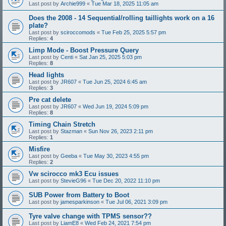
Last post by
Archie999
«
Tue Mar 18, 2025 11:05 am
Does the 2008 - 14 Sequential/rolling taillights work on a 16
plate?
Last post by
sciroccomods
«
Tue Feb 25, 2025 5:57 pm
Replies:
4
Limp Mode - Boost Pressure Query
Last post by
Centi
«
Sat Jan 25, 2025 5:03 pm
Replies:
8
Head lights
Last post by
JR607
«
Tue Jun 25, 2024 6:45 am
Replies:
3
Pre cat delete
Last post by
JR607
«
Wed Jun 19, 2024 5:09 pm
Replies:
8
Timing Chain Stretch
Last post by
Stazman
«
Sun Nov 26, 2023 2:11 pm
Replies:
1
Misfire
Last post by
Geeba
«
Tue May 30, 2023 4:55 pm
Replies:
2
Vw scirocco mk3 Ecu issues
Last post by
StevieG96
«
Tue Dec 20, 2022 11:10 pm
SUB Power from Battery to Boot
Last post by
jamesparkinson
«
Tue Jul 06, 2021 3:09 pm
Tyre valve change with TPMS sensor??
Last post by
LiamE8
«
Wed Feb 24, 2021 7:54 pm