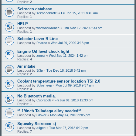
Replies:
2
Scirocco database
Last post by
sciroccokartei
«
Fri Jan 15, 2021 8:49 am
Replies:
1
HELP
Last post by
wopwopwallace
«
Thu Nov 12, 2020 3:33 pm
Replies:
1
Selector Lever R Line
Last post by
Pearce
«
Wed Jul 29, 2020 3:13 pm
Engine Oil level check light
Last post by
zmeul
«
Wed Sep 11, 2024 1:42 pm
Replies:
4
Air intake
Last post by
3t3p
«
Tue Dec 18, 2018 6:42 pm
Replies:
2
Coolant temperature sensor location TSI 2.0
Last post by
Solosheep
«
Mon Jul 09, 2018 9:37 am
Replies:
4
No Bluetooth media.
Last post by
Cuprabob
«
Fri Jun 01, 2018 12:33 pm
Replies:
1
** 19inch Talladega alloy needed**
Last post by
Glover
«
Mon May 14, 2018 9:05 pm
Squeaky Scirocco :-(
Last post by
a4gee
«
Tue Mar 27, 2018 6:12 pm
Replies:
7