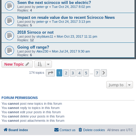
Seen the next scirocco will be electric?
Last post by
peter-gr
«
Tue Oct 24, 2017 8:02 pm
Replies:
4
Impact on resale value due to recent Scirocco News
Last post by
peter-gr
«
Tue Oct 24, 2017 3:13 pm
Replies:
5
2018 Sirroco or not
Last post by
skyblues11
«
Mon Oct 23, 2017 11:11 pm
Replies:
12
Going off range?
Last post by
Alex230
«
Mon Jul 24, 2017 9:30 am
Replies:
6
New Topic
Page
1
of
7
1
2
3
4
5
7
Next
174 topics
…
Jump to
FORUM PERMISSIONS
You
cannot
post new topics in this forum
You
cannot
reply to topics in this forum
You
cannot
edit your posts in this forum
You
cannot
delete your posts in this forum
You
cannot
post attachments in this forum
Board index
Contact us
Delete cookies
All times are
UTC