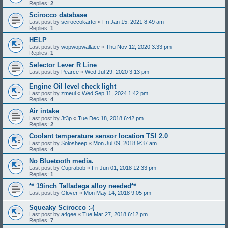
Replies:
2
Scirocco database
Last post by
sciroccokartei
«
Fri Jan 15, 2021 8:49 am
Replies:
1
HELP
Last post by
wopwopwallace
«
Thu Nov 12, 2020 3:33 pm
Replies:
1
Selector Lever R Line
Last post by
Pearce
«
Wed Jul 29, 2020 3:13 pm
Engine Oil level check light
Last post by
zmeul
«
Wed Sep 11, 2024 1:42 pm
Replies:
4
Air intake
Last post by
3t3p
«
Tue Dec 18, 2018 6:42 pm
Replies:
2
Coolant temperature sensor location TSI 2.0
Last post by
Solosheep
«
Mon Jul 09, 2018 9:37 am
Replies:
4
No Bluetooth media.
Last post by
Cuprabob
«
Fri Jun 01, 2018 12:33 pm
Replies:
1
** 19inch Talladega alloy needed**
Last post by
Glover
«
Mon May 14, 2018 9:05 pm
Squeaky Scirocco :-(
Last post by
a4gee
«
Tue Mar 27, 2018 6:12 pm
Replies:
7