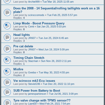
Last post by
Archie999
«
Tue Mar 18, 2025 11:05 am
Does the 2008 - 14 Sequential/rolling taillights work on a 16
plate?
Last post by
sciroccomods
«
Tue Feb 25, 2025 5:57 pm
Replies:
4
Limp Mode - Boost Pressure Query
Last post by
Centi
«
Sat Jan 25, 2025 5:03 pm
Replies:
8
Head lights
Last post by
JR607
«
Tue Jun 25, 2024 6:45 am
Replies:
3
Pre cat delete
Last post by
JR607
«
Wed Jun 19, 2024 5:09 pm
Replies:
8
Timing Chain Stretch
Last post by
Stazman
«
Sun Nov 26, 2023 2:11 pm
Replies:
1
Misfire
Last post by
Geeba
«
Tue May 30, 2023 4:55 pm
Replies:
2
Vw scirocco mk3 Ecu issues
Last post by
StevieG96
«
Tue Dec 20, 2022 11:10 pm
SUB Power from Battery to Boot
Last post by
jamesparkinson
«
Tue Jul 06, 2021 3:09 pm
Tyre valve change with TPMS sensor??
Last post by
LiamE8
«
Wed Feb 24, 2021 7:54 pm