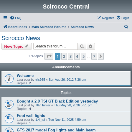
Scirocco Central
FAQ
Register
Login
S
Board index
Main Scirocco Forums
Scirocco News
e
Scirocco News
a
Search
Advanced search
New Topic
r
c
Page
1
of
7
1
2
3
4
5
7
Next
174 topics
…
h
Announcements
Welcome
Last post by
trix935
«
Sun Aug 26, 2012 7:36 pm
Replies:
2
Topics
Bought a 2.0 TSI GT Black Edition yesterday
Last post by
767Hunter
«
Thu May 28, 2026 5:51 pm
Replies:
4
Foot well lights
Last post by
1.4_tsi
«
Tue Nov 11, 2025 4:59 pm
Replies:
1
GTS 2017 model Fog lights and Main beam