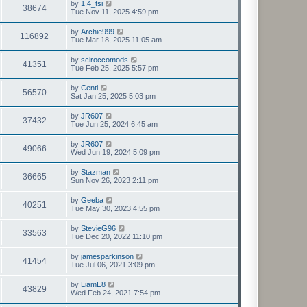
by
1.4_tsi
38674
Tue Nov 11, 2025 4:59 pm
by
Archie999
116892
Tue Mar 18, 2025 11:05 am
by
sciroccomods
41351
Tue Feb 25, 2025 5:57 pm
by
Centi
56570
Sat Jan 25, 2025 5:03 pm
by
JR607
37432
Tue Jun 25, 2024 6:45 am
by
JR607
49066
Wed Jun 19, 2024 5:09 pm
by
Stazman
36665
Sun Nov 26, 2023 2:11 pm
by
Geeba
40251
Tue May 30, 2023 4:55 pm
by
StevieG96
33563
Tue Dec 20, 2022 11:10 pm
by
jamesparkinson
41454
Tue Jul 06, 2021 3:09 pm
by
LiamE8
43829
Wed Feb 24, 2021 7:54 pm