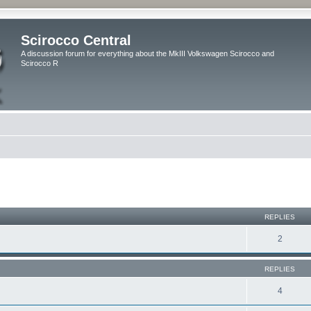
Scirocco Central
A discussion forum for everything about the MkIII Volkswagen Scirocco and
Scirocco R
ed search
REPLIES
2
REPLIES
4