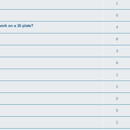
1
0
 work on a 16 plate?
4
8
3
8
1
2
0
0
2