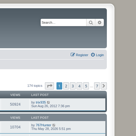
Search
Advanced search
Register
Login
Page
1
of
7
1
2
3
4
5
7
Next
174 topics
…
VIEWS
LAST POST
by
trix935
50924
Sun Aug 26, 2012 7:36 pm
VIEWS
LAST POST
by
767Hunter
10704
Thu May 28, 2026 5:51 pm