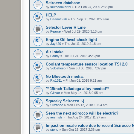
Scirocco database
by
sciroccokartei
»
Tue Feb 24, 2009 2:33 pm
HELP
by
Deano1976
»
Thu Sep 03, 2020 8:50 am
Selector Lever R Line
by
Pearce
»
Wed Jul 29, 2020 3:13 pm
Engine Oil level check light
by
Jay420
»
Thu Jul 11, 2019 2:18 pm
Air intake
by
Paddy
»
Tue Jul 24, 2018 4:25 pm
Coolant temperature sensor location TSI 2.0
by
Solosheep
»
Sun Jul 08, 2018 7:37 pm
No Bluetooth media.
by
Ric1311
»
Fri Jun 01, 2018 9:21 am
** 19inch Talladega alloy needed**
by
Glover
»
Mon May 14, 2018 9:05 pm
Squeaky Scirocco :-(
by
Suzanne
»
Mon Feb 12, 2018 10:54 am
Seen the next scirocco will be electric?
by
aesmidz
»
Thu Aug 24, 2017 11:27 am
Impact on resale value due to recent Scirocco
by
stono
»
Sun Oct 15, 2017 2:38 pm