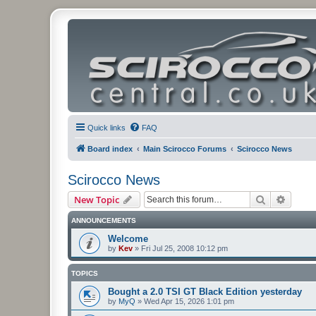
Quick links
FAQ
Board index
Main Scirocco Forums
Scirocco News
Scirocco News
Search
Advanc
New Topic
ANNOUNCEMENTS
Welcome
by
Kev
»
Fri Jul 25, 2008 10:12 pm
TOPICS
Bought a 2.0 TSI GT Black Edition yesterday
by
MyQ
»
Wed Apr 15, 2026 1:01 pm