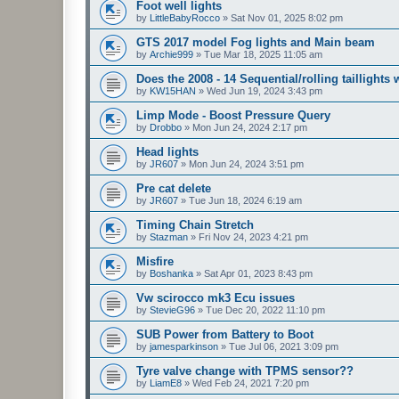
Foot well lights
by
LittleBabyRocco
»
Sat Nov 01, 2025 8:02 pm
GTS 2017 model Fog lights and Main beam
by
Archie999
»
Tue Mar 18, 2025 11:05 am
Does the 2008 - 14 Sequential/rolling taillights
by
KW15HAN
»
Wed Jun 19, 2024 3:43 pm
Limp Mode - Boost Pressure Query
by
Drobbo
»
Mon Jun 24, 2024 2:17 pm
Head lights
by
JR607
»
Mon Jun 24, 2024 3:51 pm
Pre cat delete
by
JR607
»
Tue Jun 18, 2024 6:19 am
Timing Chain Stretch
by
Stazman
»
Fri Nov 24, 2023 4:21 pm
Misfire
by
Boshanka
»
Sat Apr 01, 2023 8:43 pm
Vw scirocco mk3 Ecu issues
by
StevieG96
»
Tue Dec 20, 2022 11:10 pm
SUB Power from Battery to Boot
by
jamesparkinson
»
Tue Jul 06, 2021 3:09 pm
Tyre valve change with TPMS sensor??
by
LiamE8
»
Wed Feb 24, 2021 7:20 pm