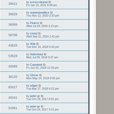
by
sciroccokartei
39421
Fri Jan 15, 2021 8:49 am
by
wopwopwallace
39629
Thu Nov 12, 2020 3:33 pm
by
Pearce
36099
Wed Jul 29, 2020 3:13 pm
by
zmeul
58708
Wed Sep 11, 2024 1:42 pm
by
3t3p
43629
Tue Dec 18, 2018 6:42 pm
by
Solosheep
53628
Mon Jul 09, 2018 9:37 am
by
Cuprabob
40089
Fri Jun 01, 2018 12:33 pm
by
Glover
36120
Mon May 14, 2018 9:05 pm
by
a4gee
85627
Tue Mar 27, 2018 6:12 pm
by
peter-gr
49341
Tue Oct 24, 2017 8:02 pm
by
peter-gr
52061
Tue Oct 24, 2017 3:13 pm