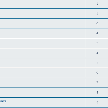
1
1
0
4
2
4
1
0
7
4
 News
5