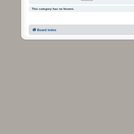
This category has no forums.
Board index