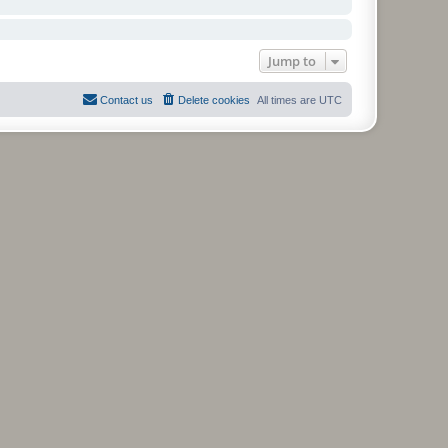
Jump to
Contact us
Delete cookies
All times are
UTC