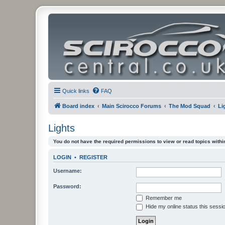
Quick links
FAQ
Board index
Main Scirocco Forums
The Mod Squad
Li
Lights
You do not have the required permissions to view or read topics within
LOGIN
•
REGISTER
Username:
Password:
Remember me
Hide my online status this sessi