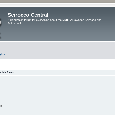
Scirocco Central
A discussion forum for everything about the MkIII Volkswagen Scirocco and
Scirocco R
ghts
 this forum.
on