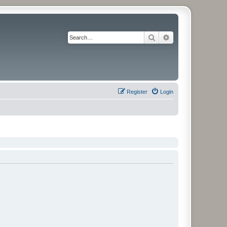
Search
Advanced search
Register
Login