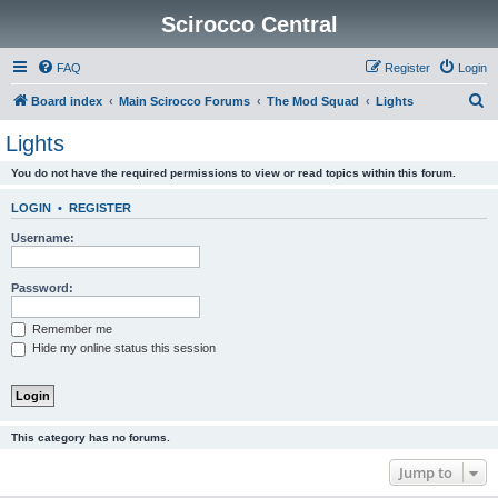
Scirocco Central
FAQ
Register
Login
S
Board index
Main Scirocco Forums
The Mod Squad
Lights
e
Lights
a
You do not have the required permissions to view or read topics within this forum.
r
c
LOGIN
•
REGISTER
h
Username:
Password:
Remember me
Hide my online status this session
This category has no forums.
Jump to