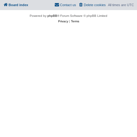
Board index
Contact us
Delete cookies
All times are
UTC
Powered by
phpBB
® Forum Software © phpBB Limited
Privacy
|
Terms