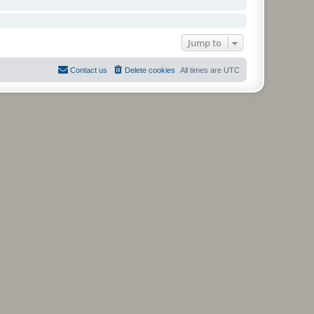
Jump to
Contact us
Delete cookies
All times are
UTC