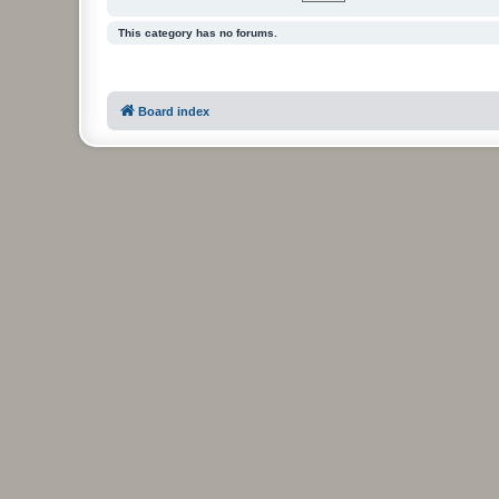
This category has no forums.
Board index