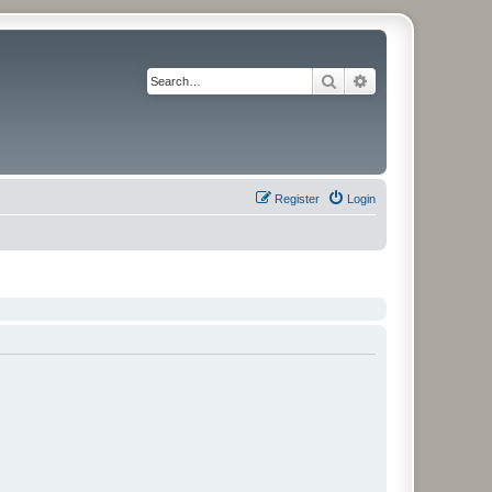
Search
Advanced search
Register
Login