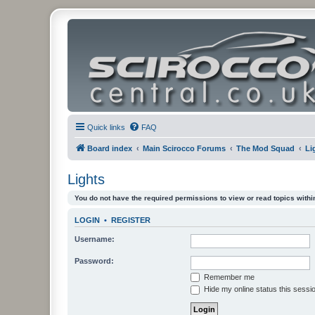
Quick links
FAQ
Board index
Main Scirocco Forums
The Mod Squad
Li
Lights
You do not have the required permissions to view or read topics within
LOGIN
•
REGISTER
Username:
Password:
Remember me
Hide my online status this sessi