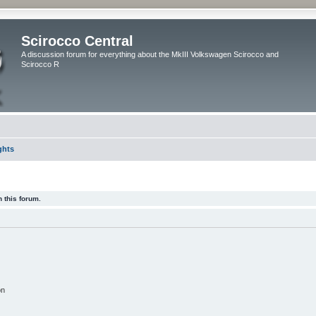
Scirocco Central
A discussion forum for everything about the MkIII Volkswagen Scirocco and
Scirocco R
ghts
 this forum.
on