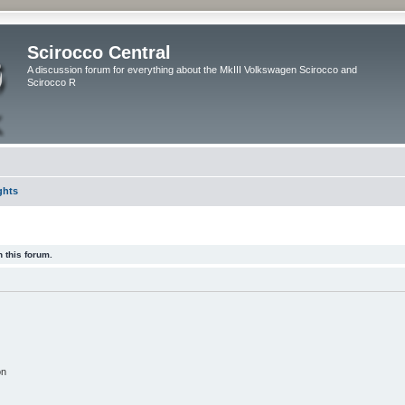
Scirocco Central
A discussion forum for everything about the MkIII Volkswagen Scirocco and
Scirocco R
ghts
 this forum.
on