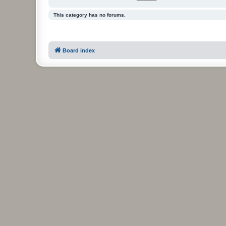
This category has no forums.
Board index