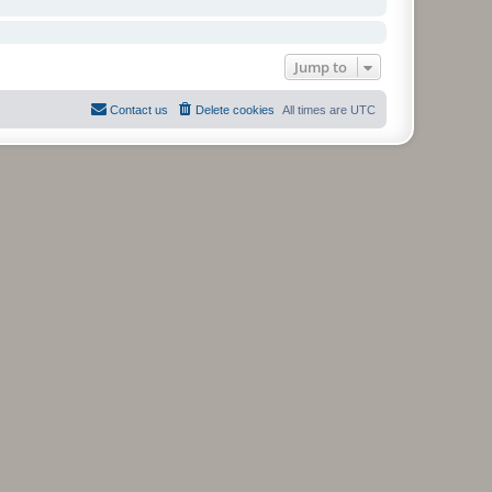
Jump to
Contact us
Delete cookies
All times are
UTC