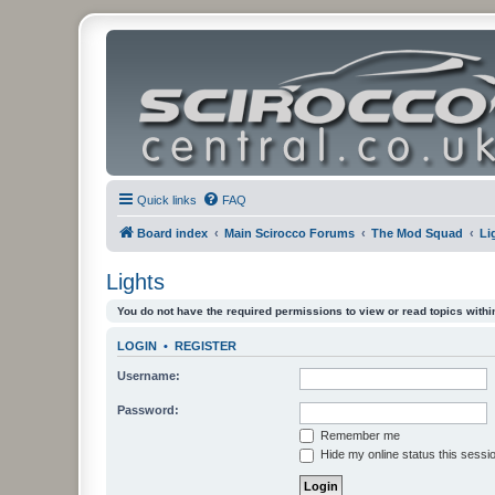
Quick links
FAQ
Board index
Main Scirocco Forums
The Mod Squad
Li
Lights
You do not have the required permissions to view or read topics within
LOGIN
•
REGISTER
Username:
Password:
Remember me
Hide my online status this sessi