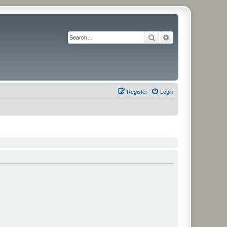
Search
Advanced search
Register
Login