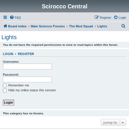
Scirocco Central
FAQ
Register
Login
S
Board index
Main Scirocco Forums
The Mod Squad
Lights
e
Lights
a
You do not have the required permissions to view or read topics within this forum.
r
c
LOGIN
•
REGISTER
h
Username:
Password:
Remember me
Hide my online status this session
This category has no forums.
Jump to