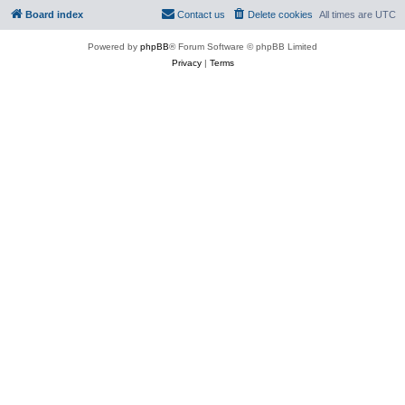
Board index
Contact us
Delete cookies
All times are
UTC
Powered by
phpBB
® Forum Software © phpBB Limited
Privacy
|
Terms