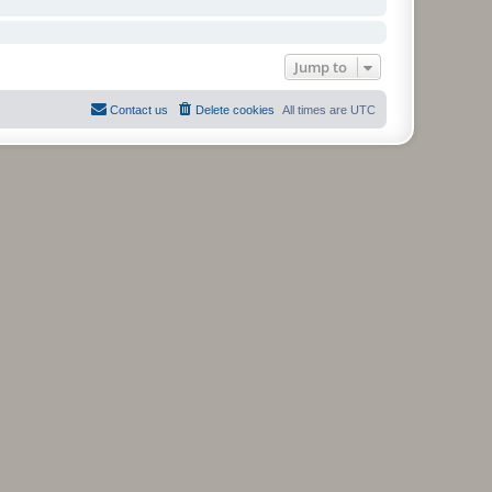
Jump to
Contact us
Delete cookies
All times are
UTC