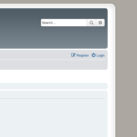
Search
Advanced search
Register
Login