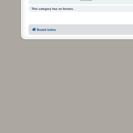
This category has no forums.
Board index