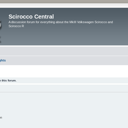
Scirocco Central
A discussion forum for everything about the MkIII Volkswagen Scirocco and
Scirocco R
ghts
 this forum.
on