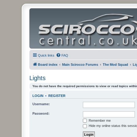
Quick links
FAQ
Board index
Main Scirocco Forums
The Mod Squad
Li
Lights
You do not have the required permissions to view or read topics within
LOGIN
•
REGISTER
Username:
Password:
Remember me
Hide my online status this sessi