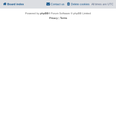
Board index
Contact us
Delete cookies
All times are
UTC
Powered by
phpBB
® Forum Software © phpBB Limited
Privacy
|
Terms