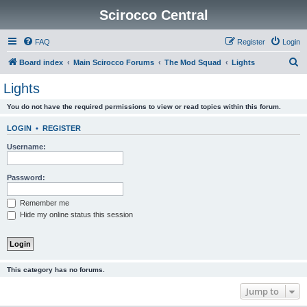
Scirocco Central
FAQ
Register
Login
S
Board index
Main Scirocco Forums
The Mod Squad
Lights
e
Lights
a
You do not have the required permissions to view or read topics within this forum.
r
c
LOGIN
•
REGISTER
h
Username:
Password:
Remember me
Hide my online status this session
This category has no forums.
Jump to