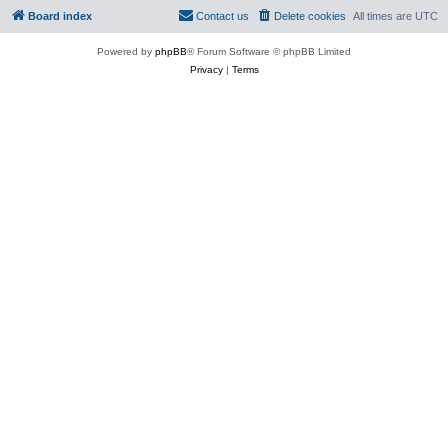
Board index
Contact us
Delete cookies
All times are
UTC
Powered by
phpBB
® Forum Software © phpBB Limited
Privacy
|
Terms