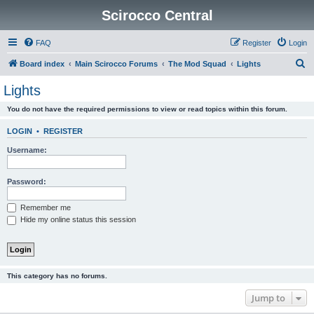
Scirocco Central
FAQ
Register
Login
S
Board index
Main Scirocco Forums
The Mod Squad
Lights
e
Lights
a
You do not have the required permissions to view or read topics within this forum.
r
c
LOGIN
•
REGISTER
h
Username:
Password:
Remember me
Hide my online status this session
This category has no forums.
Jump to