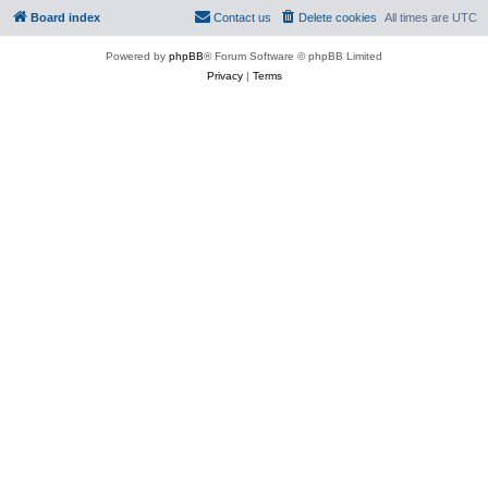
Board index
Contact us
Delete cookies
All times are
UTC
Powered by
phpBB
® Forum Software © phpBB Limited
Privacy
|
Terms