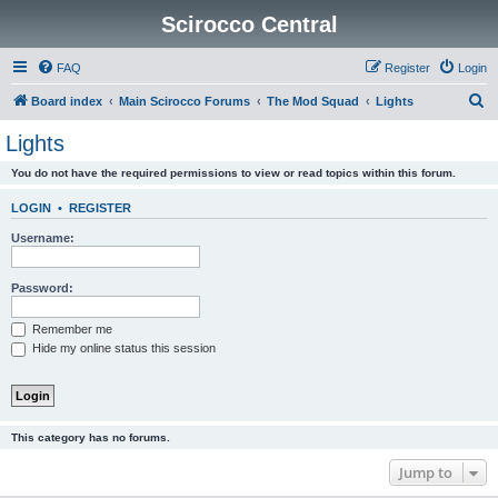
Scirocco Central
FAQ
Register
Login
S
Board index
Main Scirocco Forums
The Mod Squad
Lights
e
Lights
a
You do not have the required permissions to view or read topics within this forum.
r
c
LOGIN
•
REGISTER
h
Username:
Password:
Remember me
Hide my online status this session
This category has no forums.
Jump to