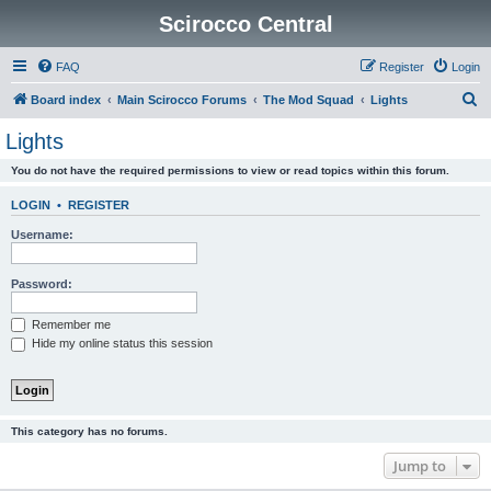
Scirocco Central
FAQ
Register
Login
S
Board index
Main Scirocco Forums
The Mod Squad
Lights
e
Lights
a
You do not have the required permissions to view or read topics within this forum.
r
c
LOGIN
•
REGISTER
h
Username:
Password:
Remember me
Hide my online status this session
This category has no forums.
Jump to