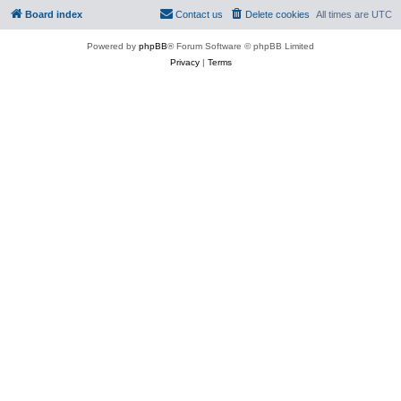
Board index
Contact us
Delete cookies
All times are
UTC
Powered by
phpBB
® Forum Software © phpBB Limited
Privacy
|
Terms