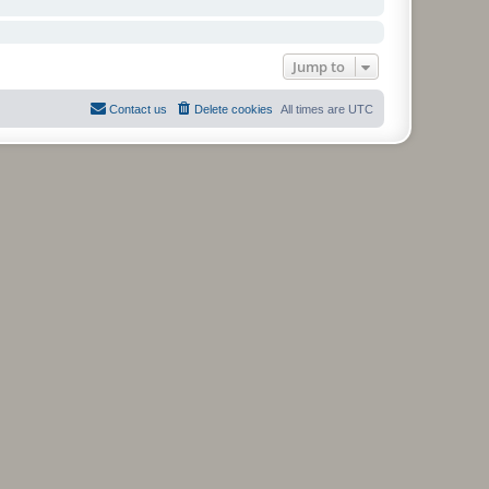
Jump to
Contact us
Delete cookies
All times are
UTC