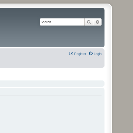
Search
Advanced search
Register
Login