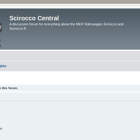
Scirocco Central
A discussion forum for everything about the MkIII Volkswagen Scirocco and
Scirocco R
ghts
 this forum.
on