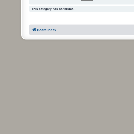
This category has no forums.
Board index