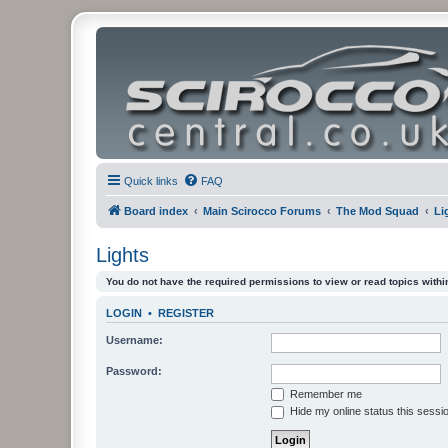
Quick links
FAQ
Board index
Main Scirocco Forums
The Mod Squad
Li
Lights
You do not have the required permissions to view or read topics within
LOGIN
•
REGISTER
Username:
Password:
Remember me
Hide my online status this sessi