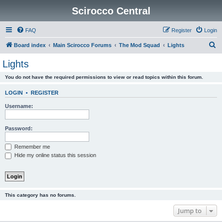
Scirocco Central
FAQ
Register
Login
S
Board index
Main Scirocco Forums
The Mod Squad
Lights
e
Lights
a
You do not have the required permissions to view or read topics within this forum.
r
c
LOGIN
•
REGISTER
h
Username:
Password:
Remember me
Hide my online status this session
This category has no forums.
Jump to