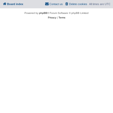
Board index
Contact us
Delete cookies
All times are
UTC
Powered by
phpBB
® Forum Software © phpBB Limited
Privacy
|
Terms