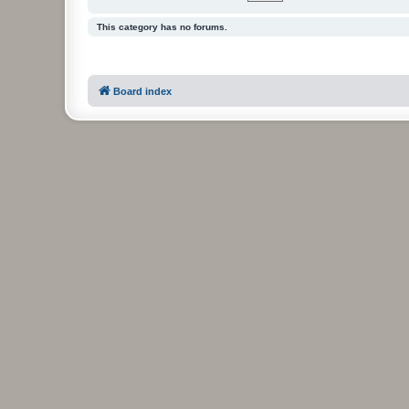
This category has no forums.
Board index