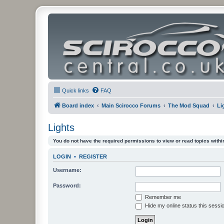
Quick links
FAQ
Board index
Main Scirocco Forums
The Mod Squad
Li
Lights
You do not have the required permissions to view or read topics within
LOGIN
•
REGISTER
Username:
Password:
Remember me
Hide my online status this sessi