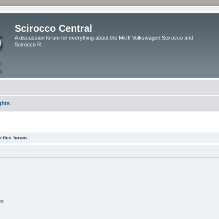
Scirocco Central
A discussion forum for everything about the MkIII Volkswagen Scirocco and
Scirocco R
ghts
 this forum.
on