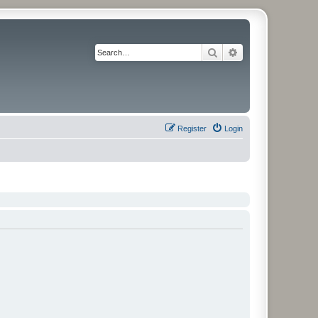
Search
Advanced search
Register
Login