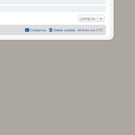
Jump to
Contact us
Delete cookies
All times are
UTC