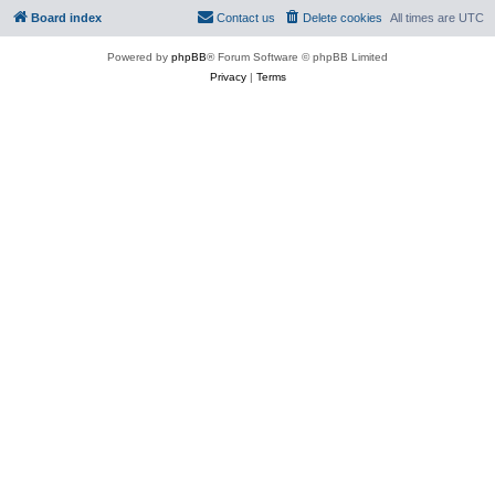
Board index
Contact us
Delete cookies
All times are
UTC
Powered by
phpBB
® Forum Software © phpBB Limited
Privacy
|
Terms