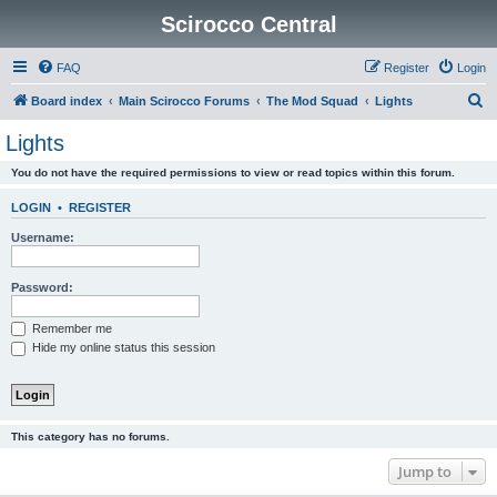
Scirocco Central
FAQ
Register
Login
S
Board index
Main Scirocco Forums
The Mod Squad
Lights
e
Lights
a
You do not have the required permissions to view or read topics within this forum.
r
c
LOGIN
•
REGISTER
h
Username:
Password:
Remember me
Hide my online status this session
This category has no forums.
Jump to