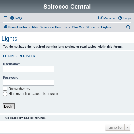
Scirocco Central
FAQ
Register
Login
S
Board index
Main Scirocco Forums
The Mod Squad
Lights
e
Lights
a
You do not have the required permissions to view or read topics within this forum.
r
c
LOGIN
•
REGISTER
h
Username:
Password:
Remember me
Hide my online status this session
This category has no forums.
Jump to