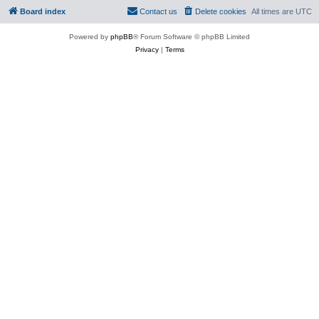
Board index
Contact us
Delete cookies
All times are
UTC
Powered by
phpBB
® Forum Software © phpBB Limited
Privacy
|
Terms