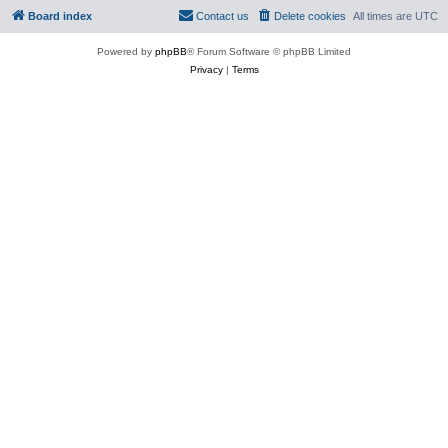
Board index
Contact us
Delete cookies
All times are
UTC
Powered by
phpBB
® Forum Software © phpBB Limited
Privacy
|
Terms