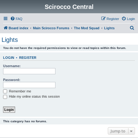
Scirocco Central
FAQ
Register
Login
S
Board index
Main Scirocco Forums
The Mod Squad
Lights
e
Lights
a
You do not have the required permissions to view or read topics within this forum.
r
c
LOGIN
•
REGISTER
h
Username:
Password:
Remember me
Hide my online status this session
This category has no forums.
Jump to