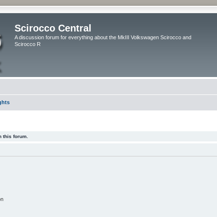
Scirocco Central
A discussion forum for everything about the MkIII Volkswagen Scirocco and
Scirocco R
ghts
 this forum.
on