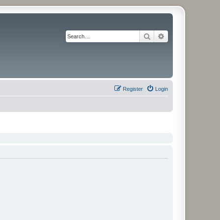
Search
Advanced search
Register
Login