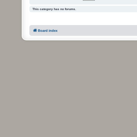
This category has no forums.
Board index