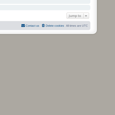
Jump to
Contact us
Delete cookies
All times are
UTC