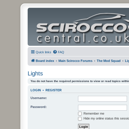
Quick links
FAQ
Board index
Main Scirocco Forums
The Mod Squad
Li
Lights
You do not have the required permissions to view or read topics within
LOGIN
•
REGISTER
Username:
Password:
Remember me
Hide my online status this sessi