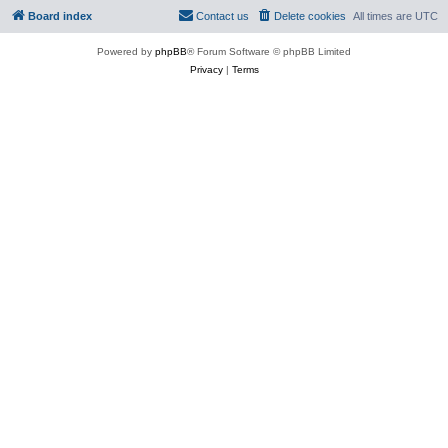
Board index
Contact us
Delete cookies
All times are
UTC
Powered by
phpBB
® Forum Software © phpBB Limited
Privacy
|
Terms