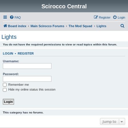
Scirocco Central
FAQ
Register
Login
S
Board index
Main Scirocco Forums
The Mod Squad
Lights
e
Lights
a
You do not have the required permissions to view or read topics within this forum.
r
c
LOGIN
•
REGISTER
h
Username:
Password:
Remember me
Hide my online status this session
This category has no forums.
Jump to