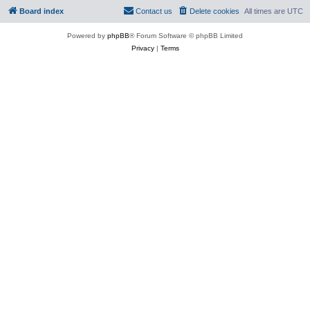
Board index
Contact us
Delete cookies
All times are
UTC
Powered by
phpBB
® Forum Software © phpBB Limited
Privacy
|
Terms