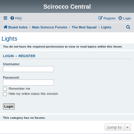
Scirocco Central
FAQ
Register
Login
S
Board index
Main Scirocco Forums
The Mod Squad
Lights
e
Lights
a
You do not have the required permissions to view or read topics within this forum.
r
c
LOGIN
•
REGISTER
h
Username:
Password:
Remember me
Hide my online status this session
This category has no forums.
Jump to